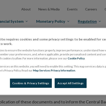
About
News & Media
Events
Careers
ancial System
Monetary Policy
Regulation
es Markets
Prospectus Regulation
Approved Prospectuses
ite requires cookies and some privacy settings to be enabled for ce
to work.
tuses
ies to ensure the website functions properly, improve performance, understand how vi
member your preferences, and, where applicable, provide personalised content and ser
 cookies to allow. For more information, please see our
Cookie Policy
.
ervices on this website, you will need to enable this setting. This map services data is
lish on its website a list of all prospectuses it has approv
's Privacy Policy. Read our
Map Services Privacy information
.
ce to publish the prospectus either on (i) its website, (ii) 
ated market or multilateral trading facility where admission 
Cookies & Privacy Settings
Accept All Settings
bsite section alongside any supplements and final terms fo
publication of these documents and to inform the Central Ban