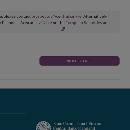
ge, please contact
prospectus@centralbank.ie
. Alternatively,
n Economic Area are available on the
European Securities and
PROSPECTUSES