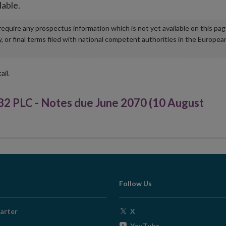
lable.
u require any prospectus information which is not yet available on this pa
r final terms filed with national competent authorities in the Europea
ail.
PLC - Notes due June 2070 (10 August
Follow Us
Opens
arter
X
in
Opens
YouTube