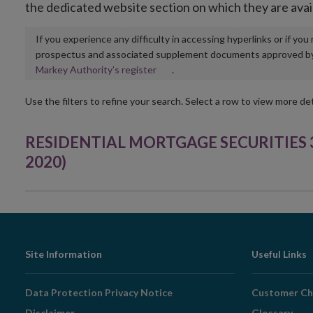
the dedicated website section on which they are avai
If you experience any difficulty in accessing hyperlinks or if yo
prospectus and associated supplement documents approved by, o
Opens
Markey Authority’s register
.
in
new
Use the filters to refine your search. Select a row to view more det
window
RESIDENTIAL MORTGAGE SECURITIES 32 
2020)
Footer
Site Information
Useful Links
Navigation
Data Protection Privacy Notice
Customer Ch
Disclaimer
Glossary