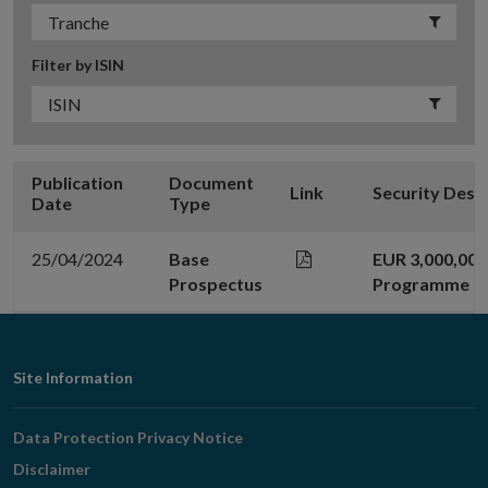
Filter by ISIN
Publication
Document
Link
Security Desc
Date
Type
25/04/2024
Base
EUR 3,000,00
Prospectus
Programme
Footer
Site Information
Navigation
Data Protection Privacy Notice
Disclaimer