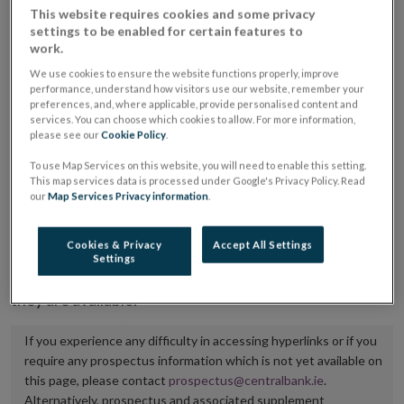
This website requires cookies and some privacy
placing or selling the securities or (iii) the website of
settings to be enabled for certain features to
the regulated market or multilateral trading facility
work.
where admission to trading is being sought.
We use cookies to ensure the website functions properly, improve
performance, understand how visitors use our website, remember your
preferences, and, where applicable, provide personalised content and
The prospectus shall be published on the dedicated
services. You can choose which cookies to allow. For more information,
website section alongside any supplements and final
please see our
Cookie Policy
.
terms for a period of at least ten years.
To use Map Services on this website, you will need to enable this setting.
This map services data is processed under Google's Privacy Policy. Read
It is the responsibility of the issuer to maintain the
our
Map Services Privacy information
.
publication of these documents and to inform the
Central Bank of Ireland if there is any change in the
Cookies & Privacy
Accept All Settings
Settings
hyperlink to the dedicated website section on which
they are available.
If you experience any difficulty in accessing hyperlinks or if you
require any prospectus information which is not yet available on
this page, please contact
prospectus@centralbank.ie
.
Alternatively, prospectus and associated supplement