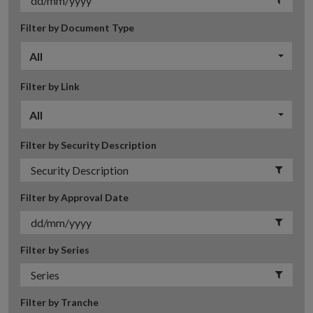
Filter by Document Type
All
Filter by Link
All
Filter by Security Description
Filter by Approval Date
Filter by Series
Filter by Tranche