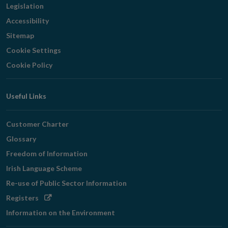
Legislation
Accessibility
Sitemap
Cookie Settings
Cookie Policy
Useful Links
Customer Charter
Glossary
Freedom of Information
Irish Language Scheme
Re-use of Public Sector Information
Opens
Registers
in
Information on the Environment
new