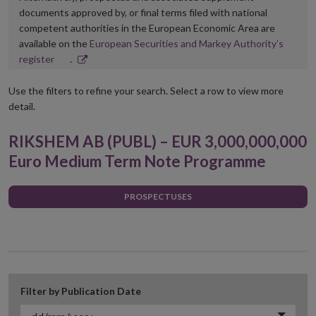
documents approved by, or final terms filed with national
competent authorities in the European Economic Area are
available on the
European Securities and Markey Authority’s
Opens
register
.
in
new
Use the filters to refine your search. Select a row to view more
window
detail.
RIKSHEM AB (PUBL) – EUR 3,000,000,000
Euro Medium Term Note Programme
PROSPECTUSES
Filter by Publication Date