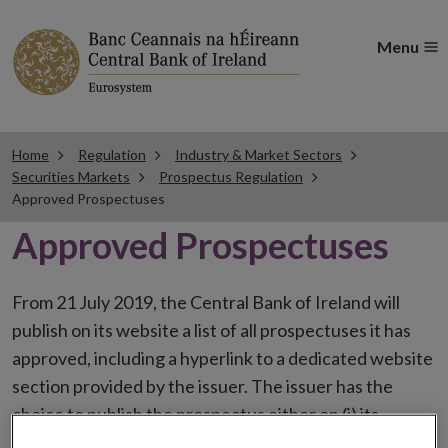
Menu
Home
Regulation
Industry & Market Sectors
Securities Markets
Prospectus Regulation
Approved Prospectuses
Approved Prospectuses
From 21 July 2019, the Central Bank of Ireland will
publish on its website a list of all prospectuses it has
approved, including a hyperlink to a dedicated website
section provided by the issuer. The issuer has the
choice to publish the prospectus either on (i) its
website, (ii) the website of the financial intermediaries