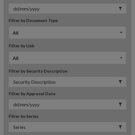
Filter by Document Type
All
Filter by Link
All
Filter by Security Description
Filter by Approval Date
Filter by Series