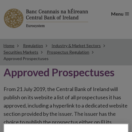
Menu
Home
Regulation
Industry & Market Sectors
Securities Markets
Prospectus Regulation
Approved Prospectuses
Approved Prospectuses
From 21 July 2019, the Central Bank of Ireland will
publish on its website a list of all prospectuses it has
approved, including a hyperlink to a dedicated website
section provided by the issuer. The issuer has the
choice to publish the prospectus either on (i) its
website, (ii) the website of the financial intermediaries