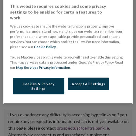
placing or selling the securities or (iii) the website of
This website requires cookies and some privacy
settings to be enabled for certain features to
the regulated market or multilateral trading facility
work.
where admission to trading is being sought.
We use cookies to ensure the website functions properly, improve
performance, understand how visitors use our website, remember your
The prospectus shall be published on the dedicated
preferences, and, where applicable, provide personalised content and
services. You can choose which cookies to allow. For more information,
website section alongside any supplements and final
please see our
Cookie Policy
.
terms for a period of at least ten years.
To use Map Services on this website, you will need to enable this setting.
This map services data is processed under Google's Privacy Policy. Read
It is the responsibility of the issuer to maintain the
our
Map Services Privacy information
.
publication of these documents and to inform the
Central Bank of Ireland if there is any change in the
Cookies & Privacy
Accept All Settings
Settings
hyperlink to the dedicated website section on which
they are available.
If you experience any difficulty in accessing hyperlinks or if you
require any prospectus information which is not yet available on
this page, please contact
prospectus@centralbank.ie
.
Alternatively, prospectus and associated supplement