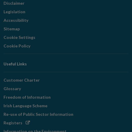
Disclaimer
Legislation
Accessibility
Sitemap
Cookie Settings
Cookie Policy
Useful Links
Customer Charter
Glossary
Freedom of Information
Irish Language Scheme
Re-use of Public Sector Information
Opens
Registers
in
Information on the Environment