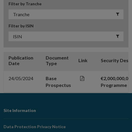
Filter by Tranche
Filter by ISIN
Publication
Document
Link
Security Desc
Date
Type
24/05/2024
Base
€2,000,000,0
Prospectus
Programme
Footer
Site Information
Navigation
Data Protection Privacy Notice