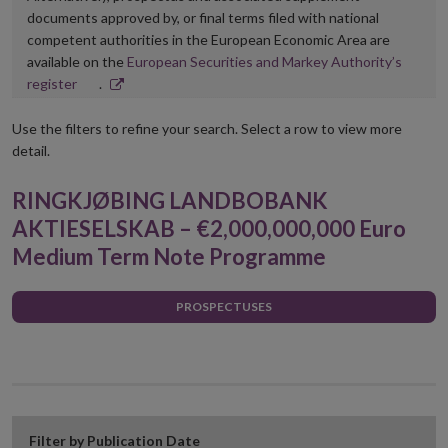
documents approved by, or final terms filed with national
competent authorities in the European Economic Area are
available on the
European Securities and Markey Authority’s
Opens
register
.
in
new
Use the filters to refine your search. Select a row to view more
window
detail.
RINGKJØBING LANDBOBANK
AKTIESELSKAB – €2,000,000,000 Euro
Medium Term Note Programme
PROSPECTUSES
Filter by Publication Date