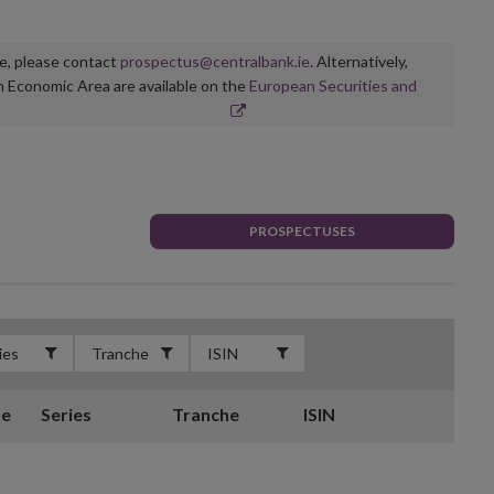
ge, please contact
prospectus@centralbank.ie
. Alternatively,
n Economic Area are available on the
European Securities and
PROSPECTUSES
te
Series
Tranche
ISIN