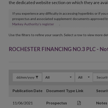
the dedicated website section on which they are avai
If you experience any difficulty in accessing hyperlinks or if yo
prospectus and associated supplement documents approved by, o
Opens
Markey Authority’s register
.
in
new
Use the filters to refine your search. Select a row to view more det
window
ROCHESTER FINANCING NO.3 PLC - Note
All
All
Publication Date
Document Type
Link
Securi
11/06/2021
Prospectus
Notes