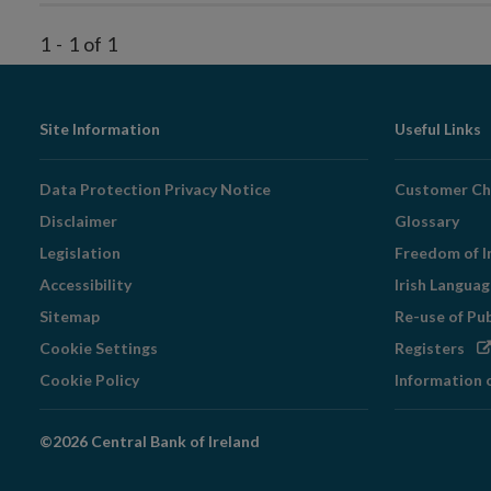
1
-
1
of
1
Footer
Site Information
Useful Links
Navigation
Data Protection Privacy Notice
Customer Ch
Disclaimer
Glossary
Legislation
Freedom of I
Accessibility
Irish Langua
Sitemap
Re-use of Pu
Op
Cookie Settings
Registers
in
Cookie Policy
Information 
ne
wi
©2026 Central Bank of Ireland