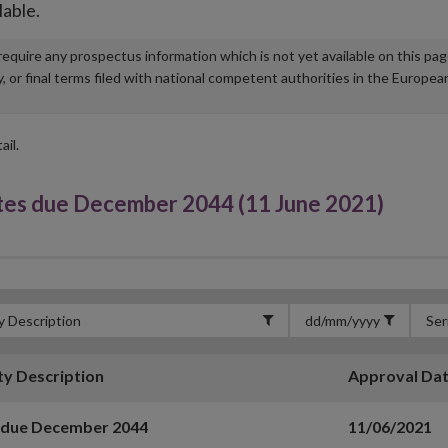
lable.
u require any prospectus information which is not yet available on this pa
r final terms filed with national competent authorities in the Europea
ail.
s due December 2044 (11 June 2021)
ty Description
Approval Da
 due December 2044
11/06/2021