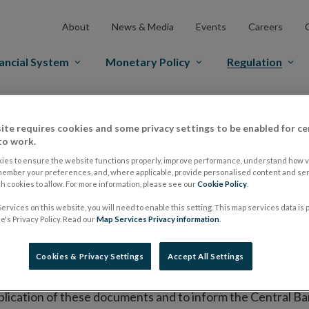
About
News & Media
Events
Careers
ancial System
Monetary Policy
Regulation
es Markets
Prospectus Regulation
Approved Prospectuses
ite requires cookies and some privacy settings to be enabled for ce
tuses
to work.
ies to ensure the website functions properly, improve performance, understand how vi
member your preferences, and, where applicable, provide personalised content and ser
 cookies to allow. For more information, please see our
Cookie Policy
.
lish on its website a list of all prospectuses it has approv
ervices on this website, you will need to enable this setting. This map services data is
ce to publish the prospectus either on (i) its website, (ii) 
's Privacy Policy. Read our
Map Services Privacy information
.
ated market or multilateral trading facility where admission 
Cookies & Privacy Settings
Accept All Settings
bsite section alongside any supplements and final terms fo
publication of these documents and to inform the Central Ban