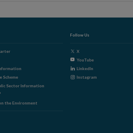
Follow Us
Opens
arter
X
in
Opens
YouTube
new
in
Opens
nformation
LinkedIn
window
new
in
Opens
ge Scheme
Instagram
window
new
in
blic Sector Information
window
new
ens
window
on the Environment
w
ndow