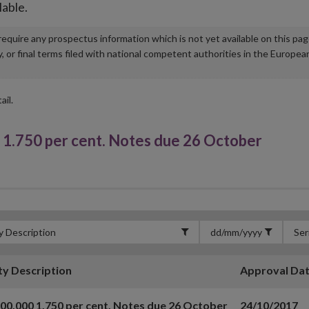
lable.
u require any prospectus information which is not yet available on this pa
r final terms filed with national competent authorities in the Europea
ail.
1.750 per cent. Notes due 26 October
ty Description
Approval Da
00,000 1.750 per cent. Notes due 26 October
24/10/2017