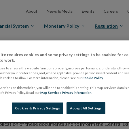
About
News & Media
Events
Careers
ancial System
Monetary Policy
Regulation
es Markets
Prospectus Regulation
Approved Prospectuses
ite requires cookies and some privacy settings to be enabled for ce
tuses
to work.
ies to ensure the website functions properly, improve performance, understand how vi
member your preferences, and, where applicable, provide personalised content and ser
 cookies to allow. For more information, please see our
Cookie Policy
.
lish on its website a list of all prospectuses it has approv
ervices on this website, you will need to enable this setting. This map services data is
ce to publish the prospectus either on (i) its website, (ii) 
's Privacy Policy. Read our
Map Services Privacy information
.
ated market or multilateral trading facility where admission 
Cookies & Privacy Settings
Accept All Settings
bsite section alongside any supplements and final terms fo
publication of these documents and to inform the Central Ban