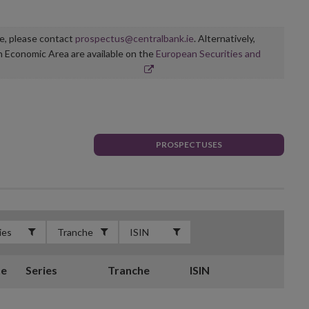
ge, please contact
prospectus@centralbank.ie
. Alternatively,
n Economic Area are available on the
European Securities and
PROSPECTUSES
te
Series
Tranche
ISIN