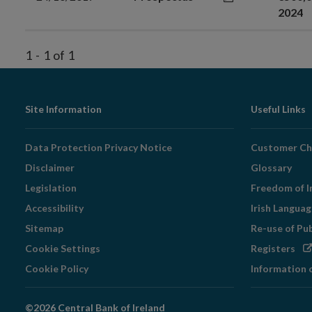
2024
1
-
1
of
1
Footer
Site Information
Useful Links
Navigation
Data Protection Privacy Notice
Customer Ch
Disclaimer
Glossary
Legislation
Freedom of I
Accessibility
Irish Langua
Sitemap
Re-use of Pu
Op
Cookie Settings
Registers
in
Cookie Policy
Information 
ne
wi
©2026 Central Bank of Ireland