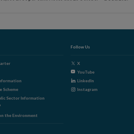
Follow Us
Opens
arter
X
in
Opens
YouTube
new
in
Opens
nformation
LinkedIn
window
new
in
Opens
ge Scheme
Instagram
window
new
in
blic Sector Information
window
new
ens
window
on the Environment
w
ndow