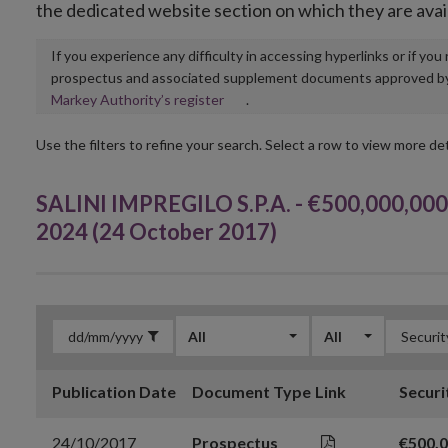
the dedicated website section on which they are avai
If you experience any difficulty in accessing hyperlinks or if yo
prospectus and associated supplement documents approved by, o
Opens
Markey Authority’s register
.
in
new
Use the filters to refine your search. Select a row to view more det
window
SALINI IMPREGILO S.P.A. - €500,000,000 
2024 (24 October 2017)
All
All
Publication Date
Document Type
Link
Securi
24/10/2017
Prospectus
€500,0