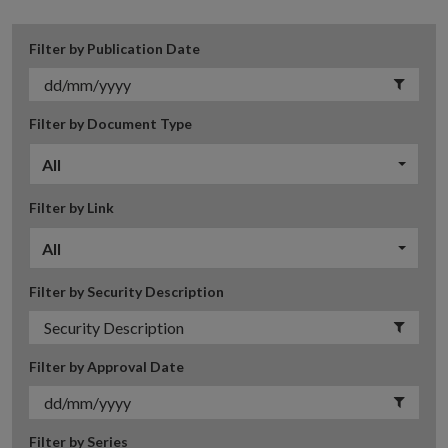
Filter by Publication Date
Filter by Document Type
All
Filter by Link
All
Filter by Security Description
Filter by Approval Date
Filter by Series