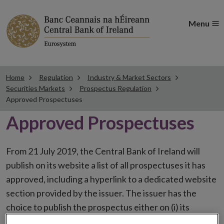
Menu
Home
Regulation
Industry & Market Sectors
Securities Markets
Prospectus Regulation
Approved Prospectuses
Approved Prospectuses
From 21 July 2019, the Central Bank of Ireland will
publish on its website a list of all prospectuses it has
approved, including a hyperlink to a dedicated website
section provided by the issuer. The issuer has the
choice to publish the prospectus either on (i) its
website, (ii) the website of the financial intermediaries