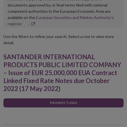
documents approved by, or final terms filed with national
competent authorities in the European Economic Area are
available on the
European Securities and Markey Authority’s
Opens
register
.
in
new
Use the filters to refine your search. Select a row to view more
window
detail.
SANTANDER INTERNATIONAL
PRODUCTS PUBLIC LIMITED COMPANY
– Issue of EUR 25,000,000 EUA Contract
Linked Fixed Rate Notes due October
2022 (17 May 2022)
PROSPECTUSES