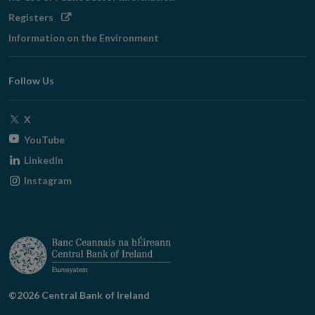
Opens
Registers
in
Information on the Environment
new
window
Follow Us
Opens
X
in
Opens
YouTube
new
in
Opens
LinkedIn
window
new
in
Opens
Instagram
window
new
in
window
new
window
©2026 Central Bank of Ireland