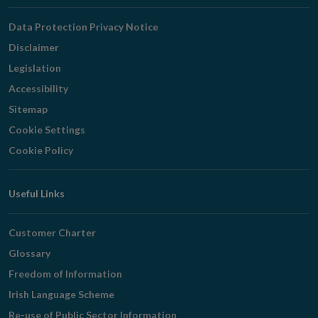
Navigation
Data Protection Privacy Notice
Disclaimer
Legislation
Accessibility
Sitemap
Cookie Settings
Cookie Policy
Useful Links
Customer Charter
Glossary
Freedom of Information
Irish Language Scheme
Re-use of Public Sector Information