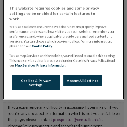
placing or selling the securities or (iii) the website of
This website requires cookies and some privacy
settings to be enabled for certain features to
the regulated market or multilateral trading facility
work.
where admission to trading is being sought.
We use cookies to ensure the website functions properly, improve
performance, understand how visitors use our website, remember your
The prospectus shall be published on the dedicated
preferences, and, where applicable, provide personalised content and
website section alongside any supplements and final
services. You can choose which cookies to allow. For more information,
please see our
Cookie Policy
.
terms for a period of at least ten years.
To use Map Services on this website, you will need to enable this setting.
This map services data is processed under Google's Privacy Policy. Read
It is the responsibility of the issuer to maintain the
our
Map Services Privacy information
.
publication of these documents and to inform the
Central Bank of Ireland if there is any change in the
Cookies & Privacy
Accept All Settings
Settings
hyperlink to the dedicated website section on which
they are available.
If you experience any difficulty in accessing hyperlinks or if you
require any prospectus information which is not yet available on
this page, please contact
prospectus@centralbank.ie
.
Alternatively, prospectus and associated supplement