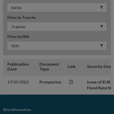
Filter by Tranche
Filter by ISIN
Publication
Document
Link
Security Desc
Date
Type
17/05/2022
Prospectus
Issue of EUR 
Fixed Rate No
Footer
Site Information