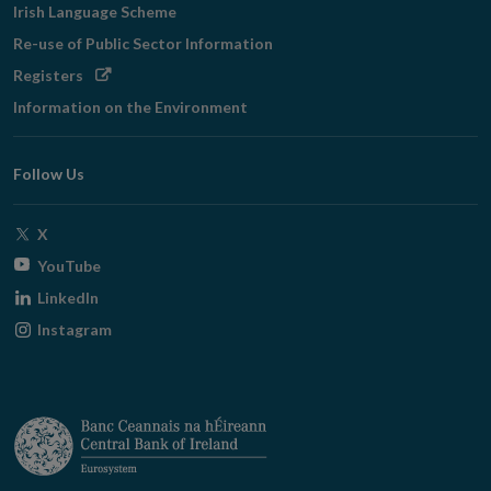
Irish Language Scheme
Re-use of Public Sector Information
Opens
Registers
in
Information on the Environment
new
window
Follow Us
Opens
X
in
Opens
YouTube
new
in
Opens
LinkedIn
window
new
in
Opens
Instagram
window
new
in
window
new
window