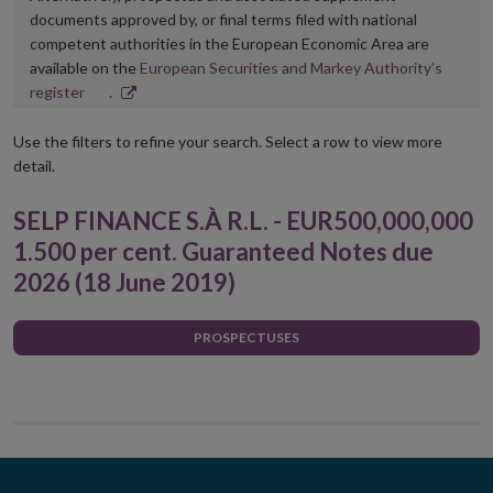
documents approved by, or final terms filed with national
competent authorities in the European Economic Area are
available on the
European Securities and Markey Authority’s
Opens
register
.
in
new
Use the filters to refine your search. Select a row to view more
window
detail.
SELP FINANCE S.À R.L. - EUR500,000,000
1.500 per cent. Guaranteed Notes due
2026 (18 June 2019)
PROSPECTUSES