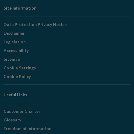
Footer
Site Information
Navigation
Data Protection Privacy Notice
Disclaimer
Legislation
Accessibility
Sitemap
Cookie Settings
Cookie Policy
Useful Links
Customer Charter
Glossary
Freedom of Information