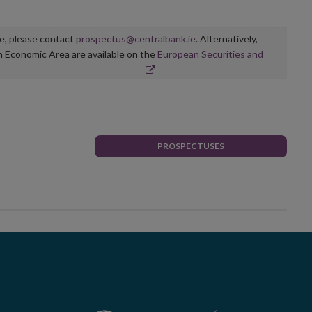
ge, please contact
prospectus@centralbank.ie
. Alternatively,
n Economic Area are available on the
European Securities and
PROSPECTUSES