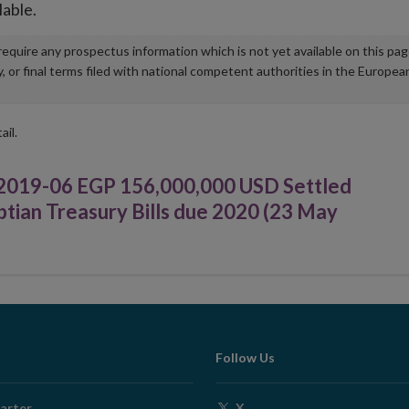
lable.
u require any prospectus information which is not yet available on this pa
r final terms filed with national competent authorities in the Europea
ail.
019-06 EGP 156,000,000 USD Settled
tian Treasury Bills due 2020 (23 May
Follow Us
Opens
arter
X