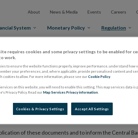
About
News & Media
Events
Careers
ancial System
Monetary Policy
Regulation
es Markets
Prospectus Regulation
Approved Prospectuses
ite requires cookies and some privacy settings to be enabled for ce
to work.
tuses
ies to ensure the website functions properly, improve performance, understand how vi
member your preferences, and, where applicable, provide personalised content and ser
 cookies to allow. For more information, please see our
Cookie Policy
.
ervices on this website, you will need to enable this setting. This map services data is
lish on its website a list of all prospectuses it has approv
's Privacy Policy. Read our
Map Services Privacy information
.
ce to publish the prospectus either on (i) its website, (ii) 
ated market or multilateral trading facility where admission 
Cookies & Privacy Settings
Accept All Settings
bsite section alongside any supplements and final terms fo
publication of these documents and to inform the Central Ban