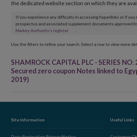
the dedicated website section on which they are avai
If you experience any difficulty in accessing hyperlinks or if yo
prospectus and associated supplement documents approved by, o
Opens
Markey Authority’s register
.
in
new
Use the filters to refine your search. Select a row to view more det
window
SHAMROCK CAPITAL PLC - SERIES NO: 2
Secured zero coupon Notes linked to Egyp
2019)
Footer
Site Information
Useful Links
Navigation
Data Protection Privacy Notice
Customer Ch