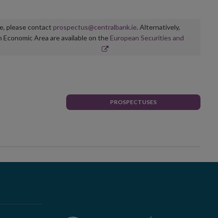
ge, please contact
prospectus@centralbank.ie
. Alternatively,
n Economic Area are available on the
European Securities and
PROSPECTUSES