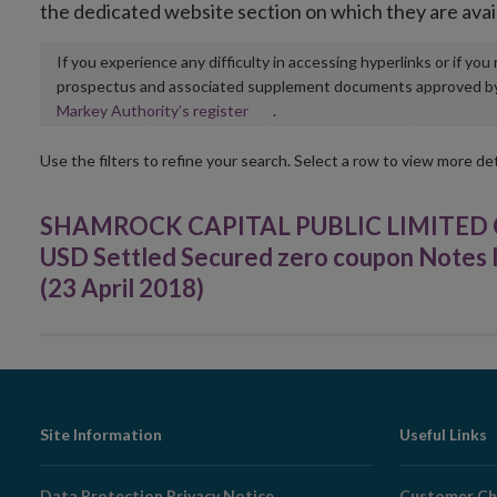
the dedicated website section on which they are avai
If you experience any difficulty in accessing hyperlinks or if yo
prospectus and associated supplement documents approved by, o
Opens
Markey Authority’s register
.
in
new
Use the filters to refine your search. Select a row to view more det
window
SHAMROCK CAPITAL PUBLIC LIMITED C
USD Settled Secured zero coupon Notes li
(23 April 2018)
Footer
Site Information
Useful Links
Navigation
Data Protection Privacy Notice
Customer Ch