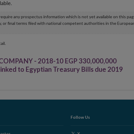
lable.
u require any prospectus information which is not yet available on this pa
r final terms filed with national competent authorities in the Europea
ail.
OMPANY - 2018-10 EGP 330,000,000
nked to Egyptian Treasury Bills due 2019
Follow Us
Opens
arter
X