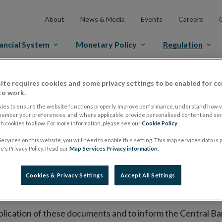
About
News & Media
Events
Careers
ancial System
Monetary Policy
Regulation
es Markets
Prospectus Regulation
Approved Prospectuses
ite requires cookies and some privacy settings to be enabled for ce
to work.
tuses
ies to ensure the website functions properly, improve performance, understand how vi
member your preferences, and, where applicable, provide personalised content and ser
 cookies to allow. For more information, please see our
Cookie Policy
.
ervices on this website, you will need to enable this setting. This map services data is
lish on its website a list of all prospectuses it has approv
's Privacy Policy. Read our
Map Services Privacy information
.
ce to publish the prospectus either on (i) its website, (ii) 
ated market or multilateral trading facility where admission 
Cookies & Privacy Settings
Accept All Settings
bsite section alongside any supplements and final terms fo
publication of these documents and to inform the Central Ban