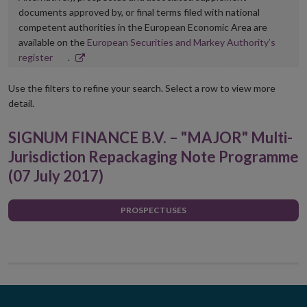
documents approved by, or final terms filed with national
competent authorities in the European Economic Area are
available on the
European Securities and Markey Authority’s
Opens
register
.
in
new
Use the filters to refine your search. Select a row to view more
window
detail.
SIGNUM FINANCE B.V. – "MAJOR" Multi-
Jurisdiction Repackaging Note Programme
(07 July 2017)
PROSPECTUSES