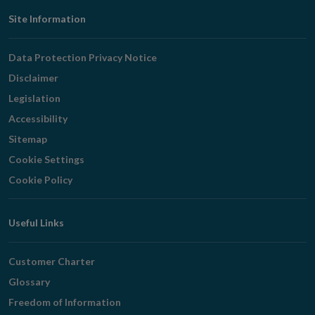
Footer
Site Information
Navigation
Data Protection Privacy Notice
Disclaimer
Legislation
Accessibility
Sitemap
Cookie Settings
Cookie Policy
Useful Links
Customer Charter
Glossary
Freedom of Information