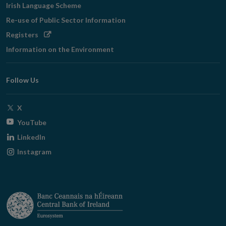
Irish Language Scheme
Re-use of Public Sector Information
Opens
Registers
in
Information on the Environment
new
window
Follow Us
Opens
X
in
Opens
YouTube
new
in
Opens
LinkedIn
window
new
in
Opens
Instagram
window
new
in
window
new
window