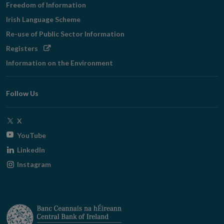
Freedom of Information
Irish Language Scheme
Re-use of Public Sector Information
Opens
Registers
in
Information on the Environment
new
window
Follow Us
Opens
X
in
Opens
YouTube
new
in
Opens
LinkedIn
window
new
in
Opens
Instagram
window
new
in
window
new
window