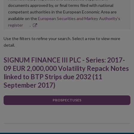
documents approved by, or final terms filed with national
competent authorities in the European Economic Area are
available on the
European Securities and Markey Authority’s
Opens
register
.
in
new
Use the filters to refine your search. Select a row to view more
window
detail.
SIGNUM FINANCE III PLC - Series: 2017-
09 EUR 2,000,000 Volatility Repack Notes
linked to BTP Strips due 2032 (11
September 2017)
PROSPECTUSES