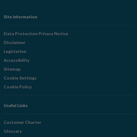
Footer
Site Information
Navigation
Data Protection Privacy Notice
Disclaimer
Legislation
Accessibility
Sitemap
Cookie Settings
Cookie Policy
Useful Links
Customer Charter
Glossary