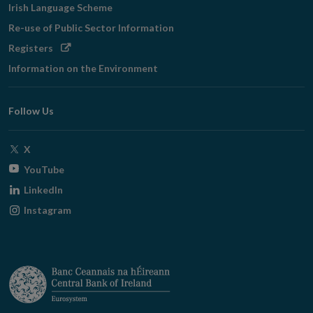
Irish Language Scheme
Re-use of Public Sector Information
Opens
Registers
in
Information on the Environment
new
window
Follow Us
Opens
X
in
Opens
YouTube
new
in
Opens
LinkedIn
window
new
in
Opens
Instagram
window
new
in
window
new
window