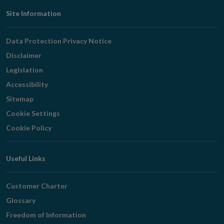
Footer
Site Information
Navigation
Data Protection Privacy Notice
Disclaimer
Legislation
Accessibility
Sitemap
Cookie Settings
Cookie Policy
Useful Links
Customer Charter
Glossary
Freedom of Information