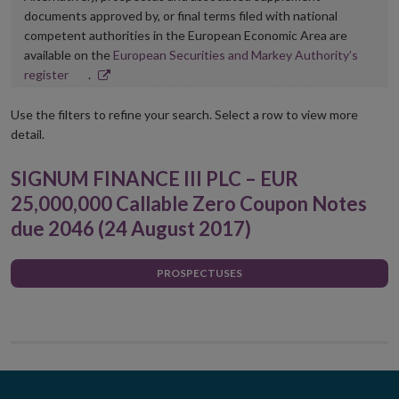
documents approved by, or final terms filed with national
competent authorities in the European Economic Area are
available on the
European Securities and Markey Authority’s
Opens
register
.
in
new
Use the filters to refine your search. Select a row to view more
window
detail.
SIGNUM FINANCE III PLC – EUR
25,000,000 Callable Zero Coupon Notes
due 2046 (24 August 2017)
PROSPECTUSES