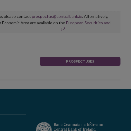
ge, please contact
prospectus@centralbank.ie
. Alternatively,
n Economic Area are available on the
European Securities and
PROSPECTUSES