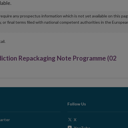
lable.
u require any prospectus information which is not yet available on this pa
r final terms filed with national competent authorities in the Europea
ail.
iction Repackaging Note Programme (02
Follow Us
Opens
arter
X
in
Opens
YouTube