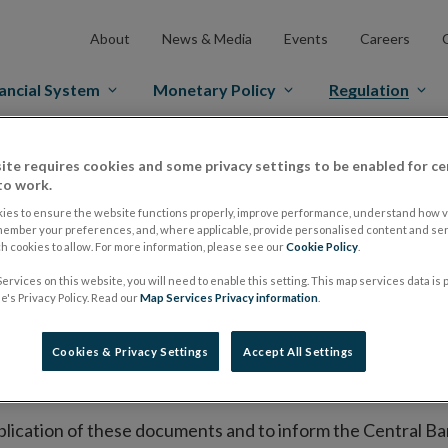
About
News & Media
Events
Careers
ancial System
Monetary Policy
Regulation
es Markets
Prospectus Regulation
Approved Prospectuses
ite requires cookies and some privacy settings to be enabled for ce
to work.
tuses
ies to ensure the website functions properly, improve performance, understand how vi
member your preferences, and, where applicable, provide personalised content and ser
 cookies to allow. For more information, please see our
Cookie Policy
.
ervices on this website, you will need to enable this setting. This map services data is
lish on its website a list of all prospectuses it has approv
's Privacy Policy. Read our
Map Services Privacy information
.
ce to publish the prospectus either on (i) its website, (ii) 
ated market or multilateral trading facility where admission 
Cookies & Privacy Settings
Accept All Settings
bsite section alongside any supplements and final terms fo
publication of these documents and to inform the Central Ban