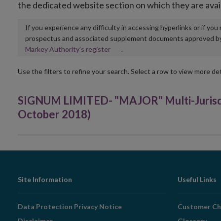
the dedicated website section on which they are avai
If you experience any difficulty in accessing hyperlinks or if yo
prospectus and associated supplement documents approved by, o
Opens
Markey Authority’s register
.
in
new
Use the filters to refine your search. Select a row to view more det
window
SIGNUM LIMITED- "MAJOR" Multi-Jurisd
October 2018)
Footer
Site Information
Useful Links
Navigation
Data Protection Privacy Notice
Customer Ch
Disclaimer
Glossary