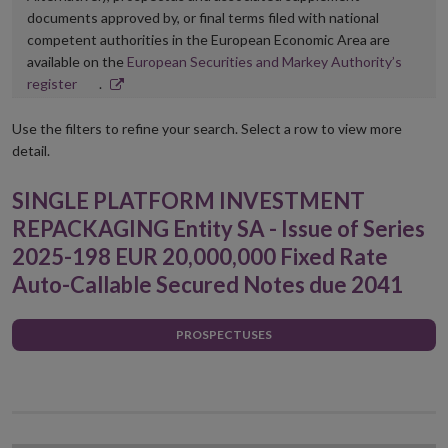
documents approved by, or final terms filed with national
competent authorities in the European Economic Area are
available on the
European Securities and Markey Authority’s
Opens
register
.
in
new
Use the filters to refine your search. Select a row to view more
window
detail.
SINGLE PLATFORM INVESTMENT
REPACKAGING Entity SA - Issue of Series
2025-198 EUR 20,000,000 Fixed Rate
Auto-Callable Secured Notes due 2041
PROSPECTUSES