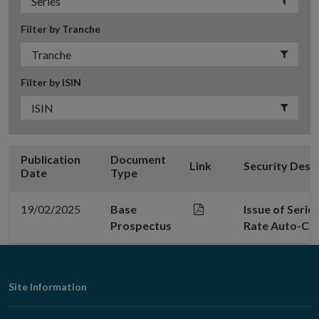
Filter by Tranche
Filter by ISIN
Publication
Document
Link
Security Desc
Date
Type
19/02/2025
Base
Issue of Serie
Prospectus
Rate Auto-Cal
Footer
Site Information
Navigation