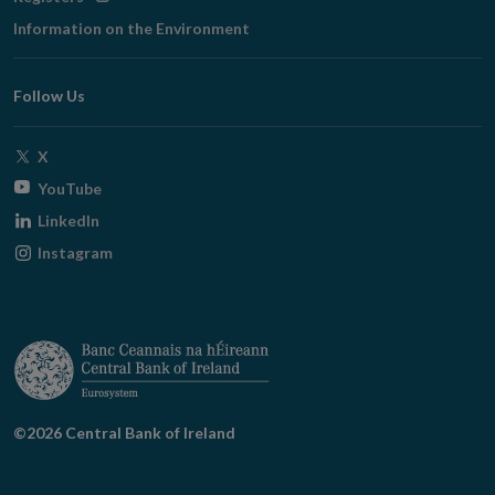
in
Information on the Environment
new
window
Follow Us
Opens
X
in
Opens
YouTube
new
in
Opens
LinkedIn
window
new
in
Opens
Instagram
window
new
in
window
new
window
©2026 Central Bank of Ireland