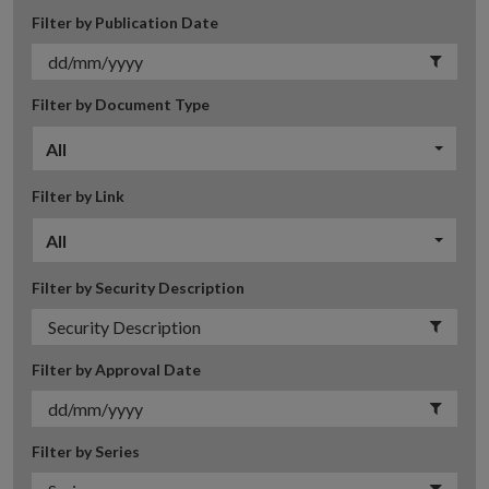
Filter by Publication Date
Filter by Document Type
All
Filter by Link
All
Filter by Security Description
Filter by Approval Date
Filter by Series