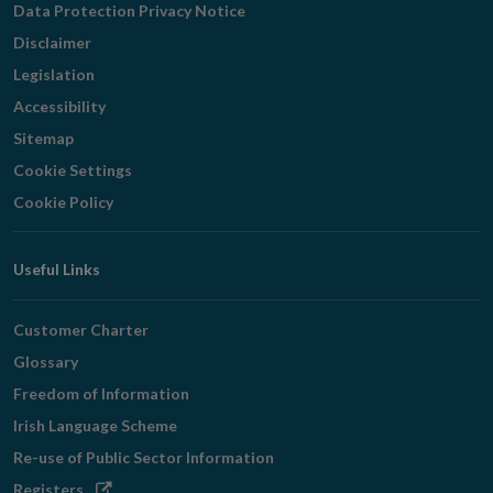
Data Protection Privacy Notice
Disclaimer
Legislation
Accessibility
Sitemap
Cookie Settings
Cookie Policy
Useful Links
Customer Charter
Glossary
Freedom of Information
Irish Language Scheme
Re-use of Public Sector Information
Opens
Registers