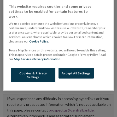
placing or selling the securities or (iii) the website of
This website requires cookies and some privacy
settings to be enabled for certain features to
the regulated market or multilateral trading facility
work.
where admission to trading is being sought.
We use cookies to ensure the website functions properly, improve
performance, understand how visitors use our website, remember your
The prospectus shall be published on the dedicated
preferences, and, where applicable, provide personalised content and
services. You can choose which cookies to allow. For more information,
website section alongside any supplements and final
please see our
Cookie Policy
.
terms for a period of at least ten years.
To use Map Services on this website, you will need to enable this setting.
This map services data is processed under Google's Privacy Policy. Read
It is the responsibility of the issuer to maintain the
our
Map Services Privacy information
.
publication of these documents and to inform the
Central Bank of Ireland if there is any change in the
Cookies & Privacy
Accept All Settings
Settings
hyperlink to the dedicated website section on which
they are available.
If you experience any difficulty in accessing hyperlinks or if you
require any prospectus information which is not yet available on
this page, please contact
prospectus@centralbank.ie
.
Alternatively, prospectus and associated supplement