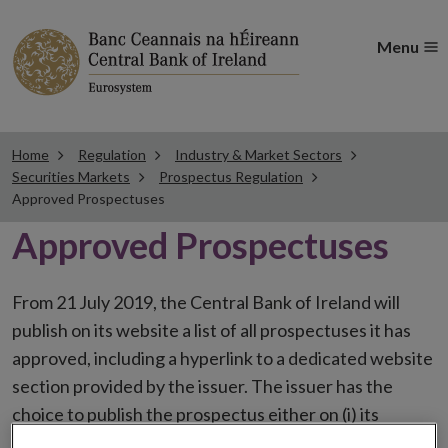
Menu
Home
Regulation
Industry & Market Sectors
Securities Markets
Prospectus Regulation
Approved Prospectuses
Approved Prospectuses
From 21 July 2019, the Central Bank of Ireland will
publish on its website a list of all prospectuses it has
approved, including a hyperlink to a dedicated website
section provided by the issuer. The issuer has the
choice to publish the prospectus either on (i) its
website, (ii) the website of the financial intermediaries