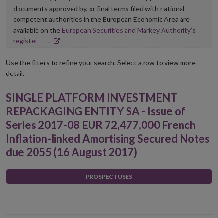
documents approved by, or final terms filed with national
competent authorities in the European Economic Area are
available on the
European Securities and Markey Authority’s
Opens
register
.
in
new
Use the filters to refine your search. Select a row to view more
window
detail.
SINGLE PLATFORM INVESTMENT
REPACKAGING ENTITY SA - Issue of
Series 2017-08 EUR 72,477,000 French
Inflation-linked Amortising Secured Notes
due 2055 (16 August 2017)
PROSPECTUSES