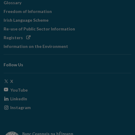
Glossary
Freedom of Information
Irish Language Scheme
Re-use of Public Sector Information
Opens
Registers
in
Information on the Environment
new
window
Follow Us
Opens
X
in
Opens
YouTube
new
in
Opens
LinkedIn
window
new
in
Opens
Instagram
window
new
in
window
new
window