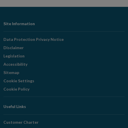
Footer
Site Information
Navigation
Data Protection Privacy Notice
Disclaimer
Legislation
Accessibility
Sitemap
Cookie Settings
Cookie Policy
Useful Links
Customer Charter