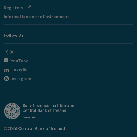
Opens
Registers
in
Information on the Environment
new
window
Follow Us
Opens
X
in
Opens
YouTube
new
in
Opens
LinkedIn
window
new
in
Opens
Instagram
window
new
in
window
new
window
©2026 Central Bank of Ireland