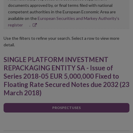
documents approved by, or final terms filed with national
competent authorities in the European Economic Area are
available on the
European Securities and Markey Authority’s
Opens
register
.
in
new
Use the filters to refine your search. Select a row to view more
window
detail.
SINGLE PLATFORM INVESTMENT
REPACKAGING ENTITY SA - Issue of
Series 2018-05 EUR 5,000,000 Fixed to
Floating Rate Secured Notes due 2032 (23
March 2018)
PROSPECTUSES