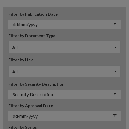
Filter by Publication Date
Filter by Document Type
All
Filter by Link
All
Filter by Security Description
Filter by Approval Date
Filter by Series