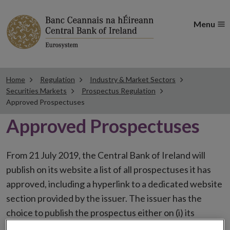
Menu
Home
Regulation
Industry & Market Sectors
Securities Markets
Prospectus Regulation
Approved Prospectuses
Approved Prospectuses
From 21 July 2019, the Central Bank of Ireland will
publish on its website a list of all prospectuses it has
approved, including a hyperlink to a dedicated website
section provided by the issuer. The issuer has the
choice to publish the prospectus either on (i) its
website, (ii) the website of the financial intermediaries