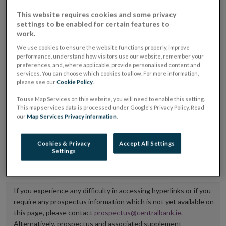
placing or selling the securities or (iii) the website of
This website requires cookies and some privacy
settings to be enabled for certain features to
the regulated market or multilateral trading facility
work.
where admission to trading is being sought.
We use cookies to ensure the website functions properly, improve
performance, understand how visitors use our website, remember your
The prospectus shall be published on the dedicated
preferences, and, where applicable, provide personalised content and
website section alongside any supplements and final
services. You can choose which cookies to allow. For more information,
please see our
Cookie Policy
.
terms for a period of at least ten years.
To use Map Services on this website, you will need to enable this setting.
This map services data is processed under Google's Privacy Policy. Read
It is the responsibility of the issuer to maintain the
our
Map Services Privacy information
.
publication of these documents and to inform the
Central Bank of Ireland if there is any change in the
Cookies & Privacy
Accept All Settings
Settings
hyperlink to the dedicated website section on which
they are available.
If you experience any difficulty in accessing hyperlinks or if you
require any prospectus information which is not yet available on
this page, please contact
prospectus@centralbank.ie
.
Alternatively, prospectus and associated supplement