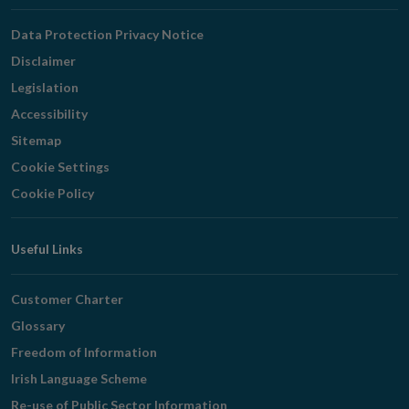
Navigation
Data Protection Privacy Notice
Disclaimer
Legislation
Accessibility
Sitemap
Cookie Settings
Cookie Policy
Useful Links
Customer Charter
Glossary
Freedom of Information
Irish Language Scheme
Re-use of Public Sector Information