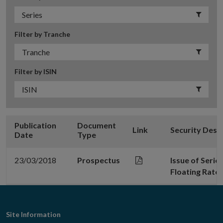
Filter by Tranche
Filter by ISIN
Publication
Document
Link
Security Desc
Date
Type
23/03/2018
Prospectus
Issue of Serie
Floating Rate
Footer
Site Information