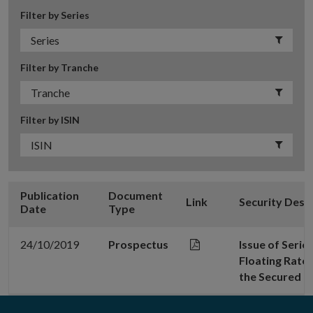
Filter by Series
Filter by Tranche
Filter by ISIN
Publication
Document
Link
Security Desc
Date
Type
24/10/2019
Prospectus
Issue of Seri
Floating Rate
the Secured 