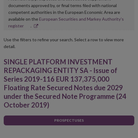
documents approved by, or final terms filed with national
competent authorities in the European Economic Area are
available on the
European Securities and Markey Authority’s
Opens
register
.
in
new
Use the filters to refine your search. Select a row to view more
window
detail.
SINGLE PLATFORM INVESTMENT
REPACKAGING ENTITY SA - Issue of
Series 2019-116 EUR 137,375,000
Floating Rate Secured Notes due 2029
under the Secured Note Programme (24
October 2019)
PROSPECTUSES