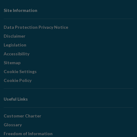
Footer
Site Information
Navigation
Data Protection Privacy Notice
Disclaimer
Legislation
Accessibility
Sitemap
Cookie Settings
Cookie Policy
Useful Links
Customer Charter
Glossary
Freedom of Information