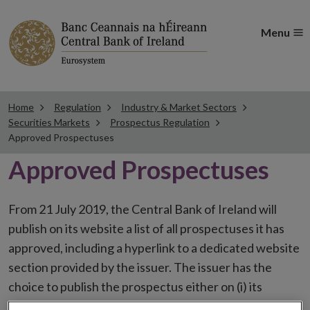
Menu
Home
Regulation
Industry & Market Sectors
Securities Markets
Prospectus Regulation
Approved Prospectuses
Approved Prospectuses
From 21 July 2019, the Central Bank of Ireland will
publish on its website a list of all prospectuses it has
approved, including a hyperlink to a dedicated website
section provided by the issuer. The issuer has the
choice to publish the prospectus either on (i) its
website, (ii) the website of the financial intermediaries