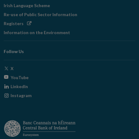
Irish Language Scheme
Re-use of Public Sector Information
Opens
Registers
in
Information on the Environment
new
window
Follow Us
Opens
X
in
Opens
YouTube
new
in
Opens
LinkedIn
window
new
in
Opens
Instagram
window
new
in
window
new
window