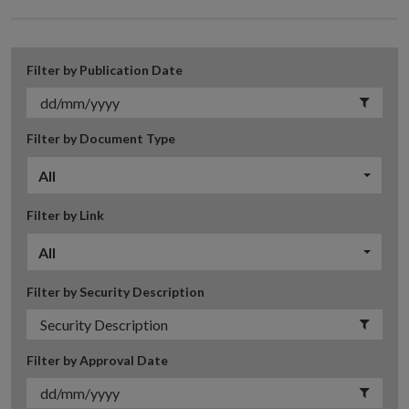
Filter by Publication Date
Filter by Document Type
All
Filter by Link
All
Filter by Security Description
Filter by Approval Date