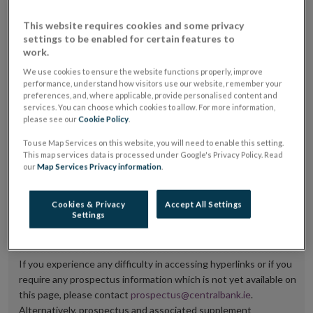
placing or selling the securities or (iii) the website of
This website requires cookies and some privacy
the regulated market or multilateral trading facility
settings to be enabled for certain features to
work.
where admission to trading is being sought.
We use cookies to ensure the website functions properly, improve
The prospectus shall be published on the dedicated
performance, understand how visitors use our website, remember your
preferences, and, where applicable, provide personalised content and
website section alongside any supplements and final
services. You can choose which cookies to allow. For more information,
please see our
Cookie Policy
.
terms for a period of at least ten years.
To use Map Services on this website, you will need to enable this setting.
It is the responsibility of the issuer to maintain the
This map services data is processed under Google's Privacy Policy. Read
our
Map Services Privacy information
.
publication of these documents and to inform the
Central Bank of Ireland if there is any change in the
Cookies & Privacy
Accept All Settings
hyperlink to the dedicated website section on which
Settings
they are available.
If you experience any difficulty in accessing hyperlinks or if you
require any prospectus information which is not yet available on
this page, please contact
prospectus@centralbank.ie
.
Alternatively, prospectus and associated supplement