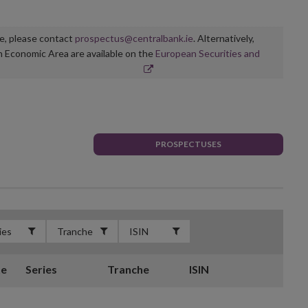
ge, please contact
prospectus@centralbank.ie
. Alternatively,
n Economic Area are available on the
European Securities and
PROSPECTUSES
te
Series
Tranche
ISIN