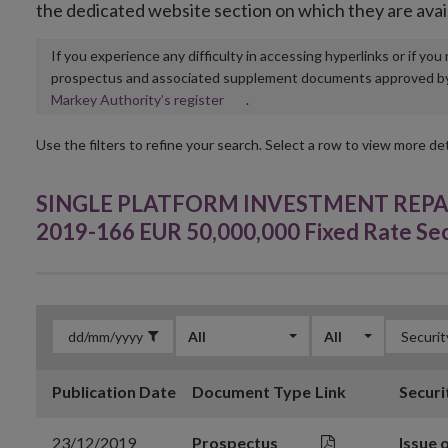
the dedicated website section on which they are avai
If you experience any difficulty in accessing hyperlinks or if yo
prospectus and associated supplement documents approved by, o
Opens
Markey Authority’s register
.
in
new
Use the filters to refine your search. Select a row to view more det
window
SINGLE PLATFORM INVESTMENT REPACKA
2019-166 EUR 50,000,000 Fixed Rate Se
All
All
Publication Date
Document Type
Link
Securi
23/12/2019
Prospectus
Issue 