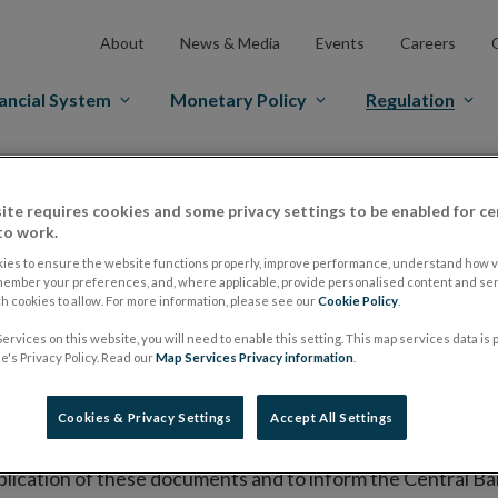
About
News & Media
Events
Careers
ancial System
Monetary Policy
Regulation
es Markets
Prospectus Regulation
Approved Prospectuses
ite requires cookies and some privacy settings to be enabled for ce
tuses
to work.
ies to ensure the website functions properly, improve performance, understand how vi
member your preferences, and, where applicable, provide personalised content and ser
 cookies to allow. For more information, please see our
Cookie Policy
.
lish on its website a list of all prospectuses it has approv
ervices on this website, you will need to enable this setting. This map services data is
ce to publish the prospectus either on (i) its website, (ii) 
's Privacy Policy. Read our
Map Services Privacy information
.
ated market or multilateral trading facility where admission 
Cookies & Privacy Settings
Accept All Settings
bsite section alongside any supplements and final terms fo
publication of these documents and to inform the Central Ban