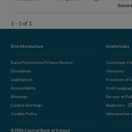
Secur
1
-
1
of
1
Footer
Site Information
Useful Links
Navigation
Data Protection Privacy Notice
Customer Ch
Disclaimer
Glossary
Legislation
Freedom of I
Accessibility
Irish Langua
Sitemap
Re-use of Pu
Op
Cookie Settings
Registers
in
Cookie Policy
Information 
ne
wi
©2026 Central Bank of Ireland