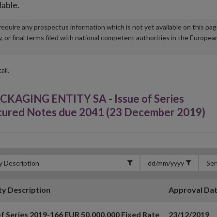
lable.
u require any prospectus information which is not yet available on this pa
r final terms filed with national competent authorities in the Europea
ail.
GING ENTITY SA - Issue of Series
cured Notes due 2041 (23 December 2019)
ty Description
Approval Da
of Series 2019-166 EUR 50,000,000 Fixed Rate
23/12/2019