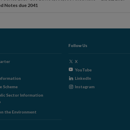
ed Notes due 2041
Follow Us
Opens
arter
X
in
Opens
YouTube
new
in
Opens
nformation
LinkedIn
window
new
in
Opens
ge Scheme
Instagram
window
new
in
blic Sector Information
window
new
ens
window
on the Environment
w
ndow