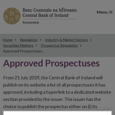
Menu
Home
Regulation
Industry & Market Sectors
Securities Markets
Prospectus Regulation
Approved Prospectuses
Approved Prospectuses
From 21 July 2019, the Central Bank of Ireland will
publish on its website a list of all prospectuses it has
approved, including a hyperlink to a dedicated website
section provided by the issuer. The issuer has the
choice to publish the prospectus either on (i) its
website, (ii) the website of the financial intermediaries