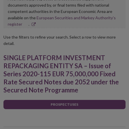
documents approved by, or final terms filed with national
competent authorities in the European Economic Area are
available on the
European Securities and Markey Authority’s
Opens
register
.
in
new
Use the filters to refine your search. Select a row to view more
window
detail.
SINGLE PLATFORM INVESTMENT
REPACKAGING ENTITY SA – Issue of
Series 2020-115 EUR 75,000,000 Fixed
Rate Secured Notes due 2052 under the
Secured Note Programme
PROSPECTUSES