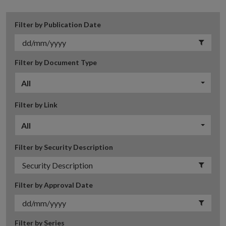
Filter by Publication Date
Filter by Document Type
All
Filter by Link
All
Filter by Security Description
Filter by Approval Date
Filter by Series