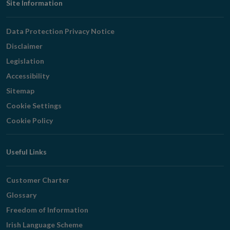
Footer
Site Information
Navigation
Data Protection Privacy Notice
Disclaimer
Legislation
Accessibility
Sitemap
Cookie Settings
Cookie Policy
Useful Links
Customer Charter
Glossary
Freedom of Information
Irish Language Scheme