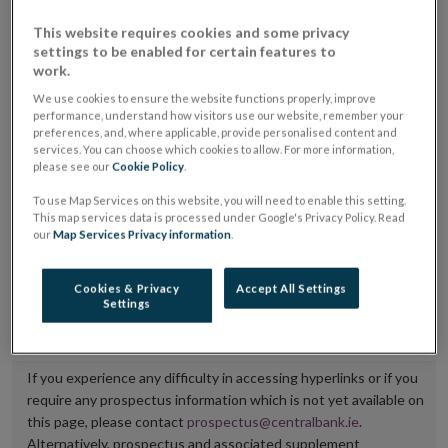
placing or selling the securities or (iii) the website of
This website requires cookies and some privacy
the regulated market or multilateral trading facility
settings to be enabled for certain features to
work.
where admission to trading is being sought.
We use cookies to ensure the website functions properly, improve
performance, understand how visitors use our website, remember your
The prospectus shall be published on the dedicated
preferences, and, where applicable, provide personalised content and
website section alongside any supplements and final
services. You can choose which cookies to allow. For more information,
please see our
Cookie Policy
.
terms for a period of at least ten years.
To use Map Services on this website, you will need to enable this setting.
It is the responsibility of the issuer to maintain the
This map services data is processed under Google's Privacy Policy. Read
our
Map Services Privacy information
.
publication of these documents and to inform the
Central Bank of Ireland if there is any change in the
Cookies & Privacy
Accept All Settings
hyperlink to the dedicated website section on which
Settings
they are available.
If you experience any difficulty in accessing hyperlinks or if you
require any prospectus information which is not yet available on
this page, please contact
prospectus@centralbank.ie
.
Alternatively, prospectus and associated supplement