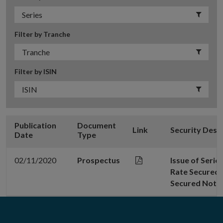
Filter by Tranche
Filter by ISIN
Publication
Document
Link
Security Desc
Date
Type
02/11/2020
Prospectus
Issue of Serie
Rate Secured 
Secured Note