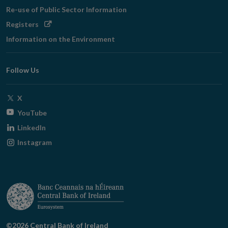
Re-use of Public Sector Information
Opens
Registers
in
Information on the Environment
new
window
Follow Us
Opens
X
in
Opens
YouTube
new
in
Opens
LinkedIn
window
new
in
Opens
Instagram
window
new
in
window
new
window
©2026 Central Bank of Ireland