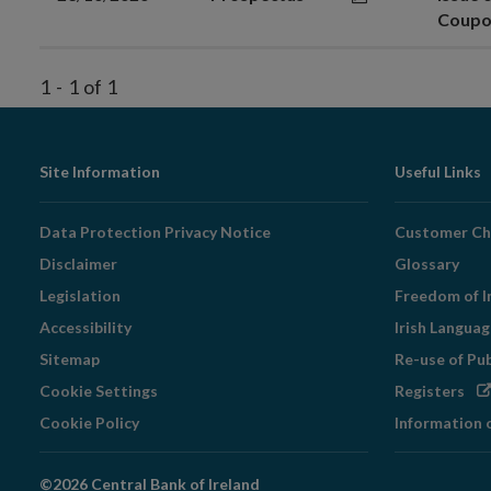
Coupo
1
-
1
of
1
Footer
Site Information
Useful Links
Navigation
Data Protection Privacy Notice
Customer Ch
Disclaimer
Glossary
Legislation
Freedom of I
Accessibility
Irish Langua
Sitemap
Re-use of Pu
Op
Cookie Settings
Registers
in
Cookie Policy
Information 
ne
wi
©2026 Central Bank of Ireland