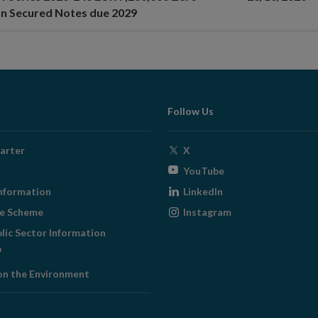
n Secured Notes due 2029
Follow Us
Opens
arter
X
in
Opens
YouTube
new
in
Opens
nformation
LinkedIn
window
new
in
Opens
ge Scheme
Instagram
window
new
in
blic Sector Information
window
new
ens
window
on the Environment
w
ndow