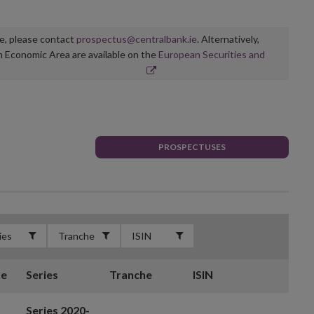
ge, please contact
prospectus@centralbank.ie
. Alternatively,
n Economic Area are available on the
European Securities and
PROSPECTUSES
te
Series
Tranche
ISIN
Series 2020-