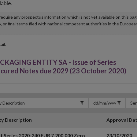
lable.
u require any prospectus information which is not yet available on this pa
r final terms filed with national competent authorities in the Europea
ail.
GING ENTITY SA - Issue of Series
cured Notes due 2029 (23 October 2020)
ty Description
Approval Da
of Series 2020-240 EUR 7,200,000 Zero
23/10/2020