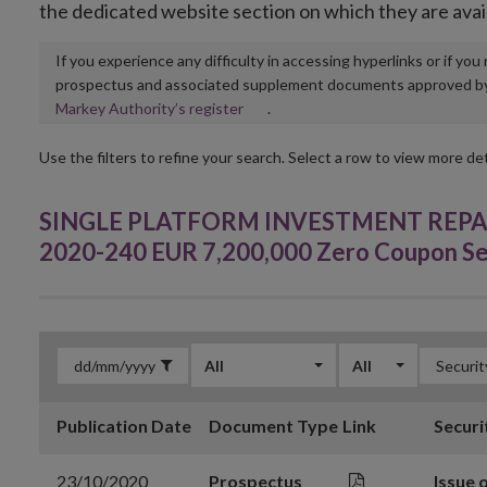
the dedicated website section on which they are avai
If you experience any difficulty in accessing hyperlinks or if yo
prospectus and associated supplement documents approved by, o
Opens
Markey Authority’s register
.
in
new
Use the filters to refine your search. Select a row to view more det
window
SINGLE PLATFORM INVESTMENT REPACKA
2020-240 EUR 7,200,000 Zero Coupon Se
All
All
Publication Date
Document Type
Link
Securi
23/10/2020
Prospectus
Issue 