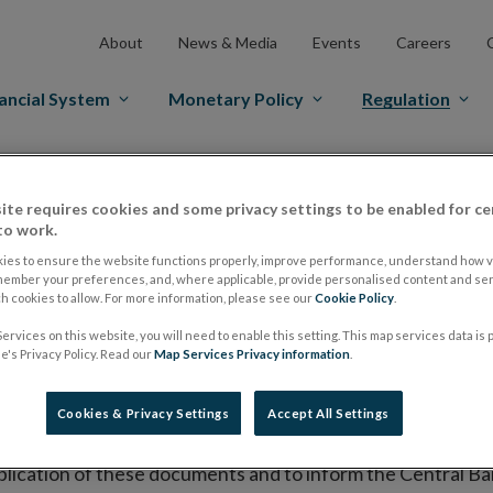
About
News & Media
Events
Careers
ancial System
Monetary Policy
Regulation
es Markets
Prospectus Regulation
Approved Prospectuses
ite requires cookies and some privacy settings to be enabled for ce
tuses
to work.
ies to ensure the website functions properly, improve performance, understand how vi
member your preferences, and, where applicable, provide personalised content and ser
 cookies to allow. For more information, please see our
Cookie Policy
.
lish on its website a list of all prospectuses it has approv
ervices on this website, you will need to enable this setting. This map services data is
ce to publish the prospectus either on (i) its website, (ii) 
's Privacy Policy. Read our
Map Services Privacy information
.
ated market or multilateral trading facility where admission 
Cookies & Privacy Settings
Accept All Settings
bsite section alongside any supplements and final terms fo
publication of these documents and to inform the Central Ban