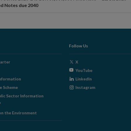
ed Notes due 2040
Follow Us
Opens
arter
X
in
Opens
YouTube
new
in
Opens
nformation
LinkedIn
window
new
in
Opens
ge Scheme
Instagram
window
new
in
blic Sector Information
window
new
ens
window
on the Environment
w
ndow