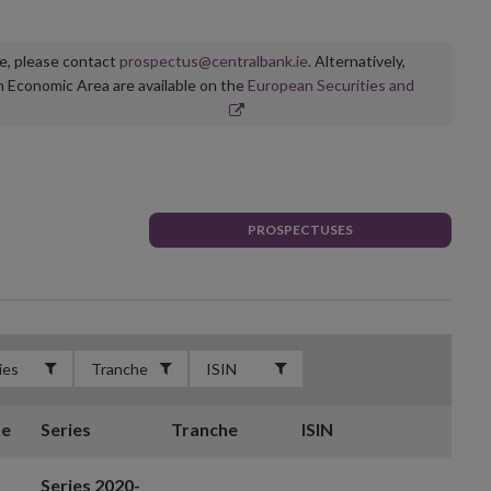
ge, please contact
prospectus@centralbank.ie
. Alternatively,
n Economic Area are available on the
European Securities and
PROSPECTUSES
te
Series
Tranche
ISIN
Series 2020-