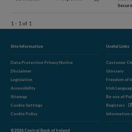
Secur
1
-
1
of
1
Footer
Site Information
Useful Links
Navigation
Data Protection Privacy Notice
Customer Ch
Disclaimer
Glossary
Legislation
Freedom of I
Accessibility
Irish Langua
Sitemap
Re-use of Pu
Op
Cookie Settings
Registers
in
Cookie Policy
Information 
ne
wi
©2026 Central Bank of Ireland