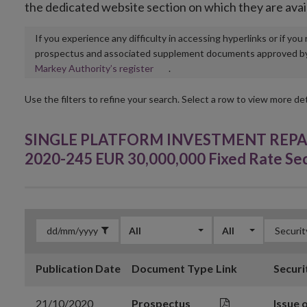
the dedicated website section on which they are avai
If you experience any difficulty in accessing hyperlinks or if yo
prospectus and associated supplement documents approved by, o
Opens
Markey Authority’s register
.
in
new
Use the filters to refine your search. Select a row to view more det
window
SINGLE PLATFORM INVESTMENT REPACKA
2020-245 EUR 30,000,000 Fixed Rate Se
All
All
Publication Date
Document Type
Link
Securi
21/10/2020
Prospectus
Issue 