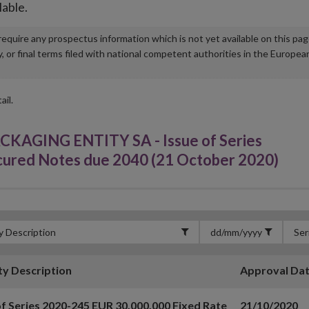
lable.
u require any prospectus information which is not yet available on this pa
r final terms filed with national competent authorities in the Europea
ail.
GING ENTITY SA - Issue of Series
cured Notes due 2040 (21 October 2020)
ty Description
Approval Da
of Series 2020-245 EUR 30,000,000 Fixed Rate
21/10/2020