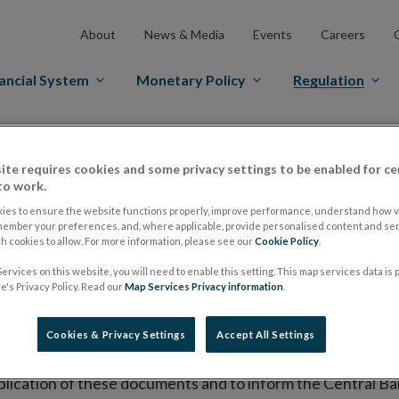
About
News & Media
Events
Careers
ancial System
Monetary Policy
Regulation
es Markets
Prospectus Regulation
Approved Prospectuses
ite requires cookies and some privacy settings to be enabled for ce
tuses
to work.
ies to ensure the website functions properly, improve performance, understand how vi
member your preferences, and, where applicable, provide personalised content and ser
 cookies to allow. For more information, please see our
Cookie Policy
.
lish on its website a list of all prospectuses it has approv
ervices on this website, you will need to enable this setting. This map services data is
ce to publish the prospectus either on (i) its website, (ii) 
's Privacy Policy. Read our
Map Services Privacy information
.
ated market or multilateral trading facility where admission 
Cookies & Privacy Settings
Accept All Settings
bsite section alongside any supplements and final terms fo
publication of these documents and to inform the Central Ban