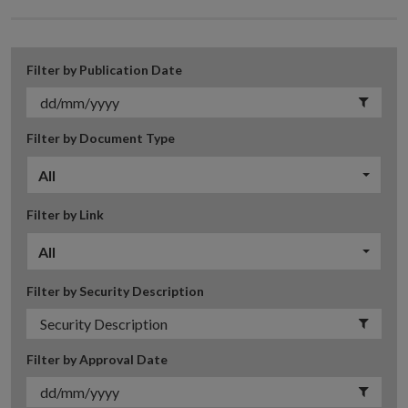
Filter by Publication Date
Filter by Document Type
All
Filter by Link
All
Filter by Security Description
Filter by Approval Date