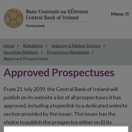
Menu
Home
Regulation
Industry & Market Sectors
Securities Markets
Prospectus Regulation
Approved Prospectuses
Approved Prospectuses
From 21 July 2019, the Central Bank of Ireland will
publish on its website a list of all prospectuses it has
approved, including a hyperlink to a dedicated website
section provided by the issuer. The issuer has the
choice to publish the prospectus either on (i) its
website, (ii) the website of the financial intermediaries