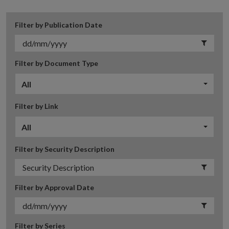
Filter by Publication Date
Filter by Document Type
All
Filter by Link
All
Filter by Security Description
Filter by Approval Date
Filter by Series