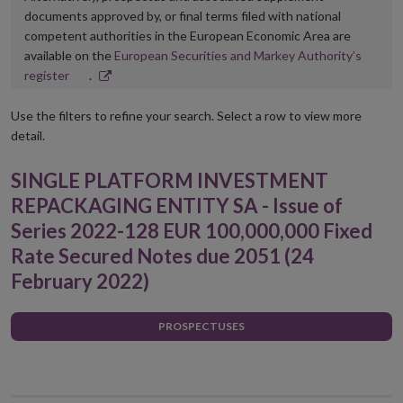
documents approved by, or final terms filed with national
competent authorities in the European Economic Area are
available on the
European Securities and Markey Authority’s
Opens
register
.
in
new
Use the filters to refine your search. Select a row to view more
window
detail.
SINGLE PLATFORM INVESTMENT
REPACKAGING ENTITY SA - Issue of
Series 2022-128 EUR 100,000,000 Fixed
Rate Secured Notes due 2051 (24
February 2022)
PROSPECTUSES