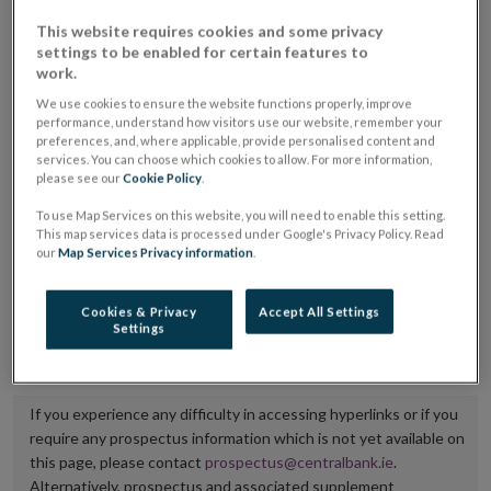
placing or selling the securities or (iii) the website of
This website requires cookies and some privacy
settings to be enabled for certain features to
the regulated market or multilateral trading facility
work.
where admission to trading is being sought.
We use cookies to ensure the website functions properly, improve
performance, understand how visitors use our website, remember your
The prospectus shall be published on the dedicated
preferences, and, where applicable, provide personalised content and
website section alongside any supplements and final
services. You can choose which cookies to allow. For more information,
please see our
Cookie Policy
.
terms for a period of at least ten years.
To use Map Services on this website, you will need to enable this setting.
This map services data is processed under Google's Privacy Policy. Read
It is the responsibility of the issuer to maintain the
our
Map Services Privacy information
.
publication of these documents and to inform the
Central Bank of Ireland if there is any change in the
Cookies & Privacy
Accept All Settings
Settings
hyperlink to the dedicated website section on which
they are available.
If you experience any difficulty in accessing hyperlinks or if you
require any prospectus information which is not yet available on
this page, please contact
prospectus@centralbank.ie
.
Alternatively, prospectus and associated supplement