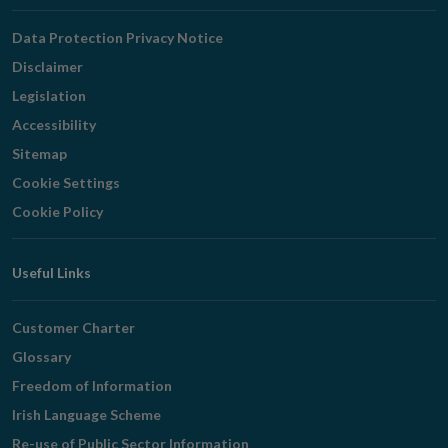
Navigation
Data Protection Privacy Notice
Disclaimer
Legislation
Accessibility
Sitemap
Cookie Settings
Cookie Policy
Useful Links
Customer Charter
Glossary
Freedom of Information
Irish Language Scheme
Re-use of Public Sector Information