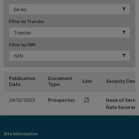
Filter by Tranche
Filter by ISIN
Publication
Document
Link
Security Desc
Date
Type
24/02/2022
Prospectus
Issue of Seri
Rate Secured 
Footer
Site Information