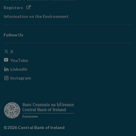
Opens
Registers
in
Information on the Environment
new
window
Follow Us
Opens
X
in
Opens
YouTube
new
in
Opens
LinkedIn
window
new
in
Opens
Instagram
window
new
in
window
new
window
©2026 Central Bank of Ireland