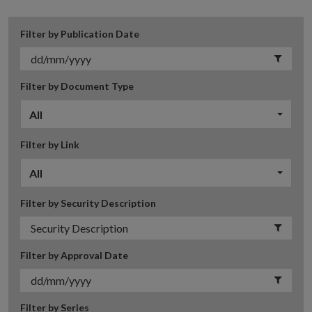
Filter by Publication Date
Filter by Document Type
All
Filter by Link
All
Filter by Security Description
Filter by Approval Date
Filter by Series