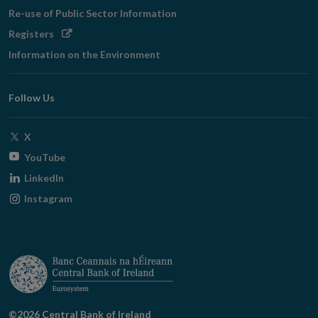
Re-use of Public Sector Information
Opens
Registers
in
Information on the Environment
new
window
Follow Us
Opens
X
in
Opens
YouTube
new
in
Opens
LinkedIn
window
new
in
Opens
Instagram
window
new
in
window
new
window
©2026 Central Bank of Ireland