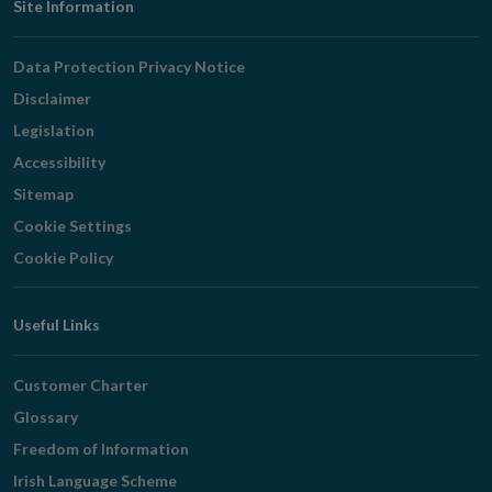
Footer
Site Information
Navigation
Data Protection Privacy Notice
Disclaimer
Legislation
Accessibility
Sitemap
Cookie Settings
Cookie Policy
Useful Links
Customer Charter
Glossary
Freedom of Information
Irish Language Scheme