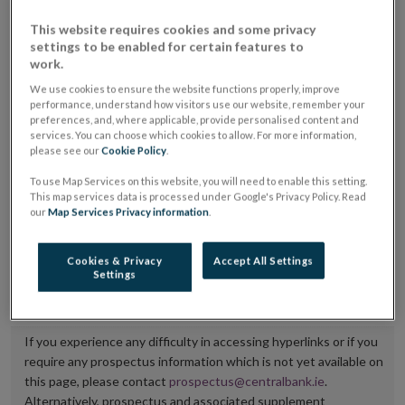
placing or selling the securities or (iii) the website of
This website requires cookies and some privacy
the regulated market or multilateral trading facility
settings to be enabled for certain features to
work.
where admission to trading is being sought.
We use cookies to ensure the website functions properly, improve
performance, understand how visitors use our website, remember your
The prospectus shall be published on the dedicated
preferences, and, where applicable, provide personalised content and
website section alongside any supplements and final
services. You can choose which cookies to allow. For more information,
please see our
Cookie Policy
.
terms for a period of at least ten years.
To use Map Services on this website, you will need to enable this setting.
It is the responsibility of the issuer to maintain the
This map services data is processed under Google's Privacy Policy. Read
our
Map Services Privacy information
.
publication of these documents and to inform the
Central Bank of Ireland if there is any change in the
Cookies & Privacy
Accept All Settings
hyperlink to the dedicated website section on which
Settings
they are available.
If you experience any difficulty in accessing hyperlinks or if you
require any prospectus information which is not yet available on
this page, please contact
prospectus@centralbank.ie
.
Alternatively, prospectus and associated supplement