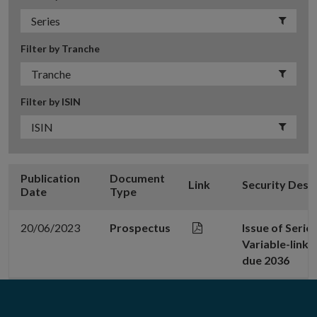
Filter by Tranche
Filter by ISIN
Publication
Document
Link
Security Desc
Date
Type
20/06/2023
Prospectus
Issue of Serie
Variable-link
due 2036