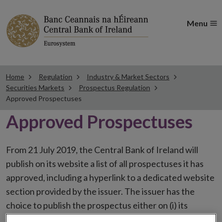
Menu
Home
Regulation
Industry & Market Sectors
Securities Markets
Prospectus Regulation
Approved Prospectuses
Approved Prospectuses
From 21 July 2019, the Central Bank of Ireland will
publish on its website a list of all prospectuses it has
approved, including a hyperlink to a dedicated website
section provided by the issuer. The issuer has the
choice to publish the prospectus either on (i) its
website, (ii) the website of the financial intermediaries