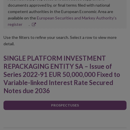
documents approved by, or final terms filed with national
competent authorities in the European Economic Area are
available on the
European Securities and Markey Authority’s
Opens
register
.
in
new
Use the filters to refine your search. Select a row to view more
window
detail.
SINGLE PLATFORM INVESTMENT
REPACKAGING ENTITY SA – Issue of
Series 2022-91 EUR 50,000,000 Fixed to
Variable-linked Interest Rate Secured
Notes due 2036
PROSPECTUSES