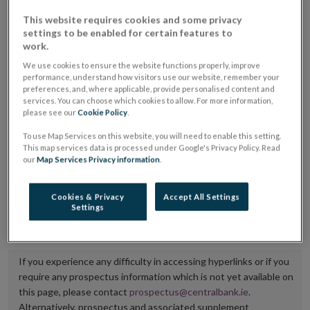
placing or selling the securities or (iii) the website of
This website requires cookies and some privacy
settings to be enabled for certain features to
the regulated market or multilateral trading facility
work.
where admission to trading is being sought.
We use cookies to ensure the website functions properly, improve
performance, understand how visitors use our website, remember your
The prospectus shall be published on the dedicated
preferences, and, where applicable, provide personalised content and
website section alongside any supplements and final
services. You can choose which cookies to allow. For more information,
please see our
Cookie Policy
.
terms for a period of at least ten years.
To use Map Services on this website, you will need to enable this setting.
This map services data is processed under Google's Privacy Policy. Read
It is the responsibility of the issuer to maintain the
our
Map Services Privacy information
.
publication of these documents and to inform the
Central Bank of Ireland if there is any change in the
Cookies & Privacy
Accept All Settings
Settings
hyperlink to the dedicated website section on which
they are available.
If you experience any difficulty in accessing hyperlinks or if you
require any prospectus information which is not yet available on
this page, please contact
prospectus@centralbank.ie
.
Alternatively, prospectus and associated supplement