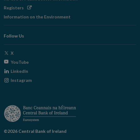
Opens
Registers
in
Information on the Environment
new
window
Follow Us
Opens
X
in
Opens
YouTube
new
in
Opens
LinkedIn
window
new
in
Opens
Instagram
window
new
in
window
new
window
©2026 Central Bank of Ireland