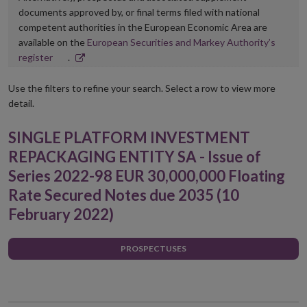
documents approved by, or final terms filed with national
competent authorities in the European Economic Area are
available on the
European Securities and Markey Authority’s
Opens
register
.
in
new
Use the filters to refine your search. Select a row to view more
window
detail.
SINGLE PLATFORM INVESTMENT
REPACKAGING ENTITY SA - Issue of
Series 2022-98 EUR 30,000,000 Floating
Rate Secured Notes due 2035 (10
February 2022)
PROSPECTUSES