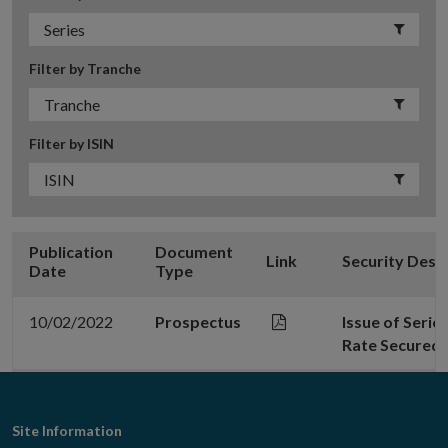
Filter by Tranche
Filter by ISIN
Publication
Document
Link
Security Desc
Date
Type
10/02/2022
Prospectus
Issue of Serie
Rate Secured 
Footer
Site Information