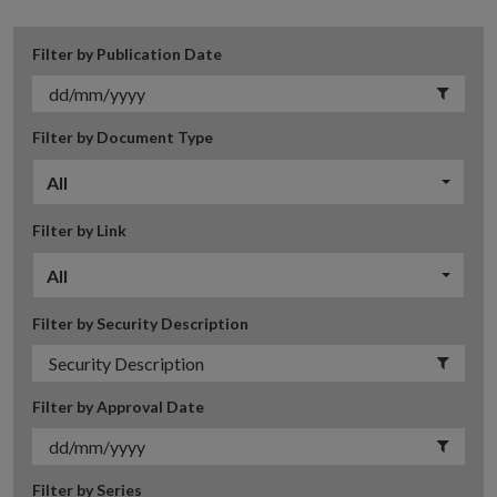
Filter by Publication Date
Filter by Document Type
All
Filter by Link
All
Filter by Security Description
Filter by Approval Date
Filter by Series