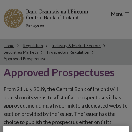
Menu
Home
Regulation
Industry & Market Sectors
Securities Markets
Prospectus Regulation
Approved Prospectuses
Approved Prospectuses
From 21 July 2019, the Central Bank of Ireland will
publish on its website a list of all prospectuses it has
approved, including a hyperlink to a dedicated website
section provided by the issuer. The issuer has the
choice to publish the prospectus either on (i) its
website, (ii) the website of the financial intermediaries