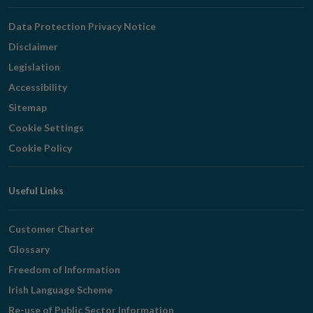
Navigation
Data Protection Privacy Notice
Disclaimer
Legislation
Accessibility
Sitemap
Cookie Settings
Cookie Policy
Useful Links
Customer Charter
Glossary
Freedom of Information
Irish Language Scheme
Re-use of Public Sector Information