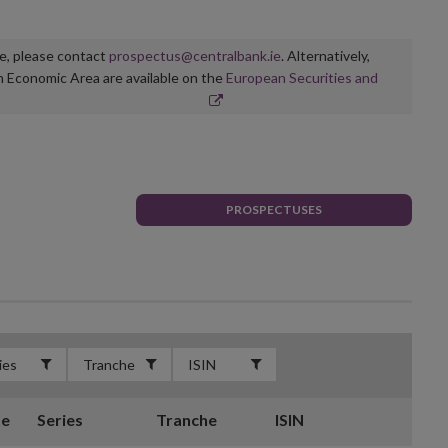
ge, please contact
prospectus@centralbank.ie
. Alternatively,
n Economic Area are available on the
European Securities and
PROSPECTUSES
te
Series
Tranche
ISIN