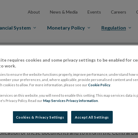
About
News & Media
Events
Careers
ancial System
Monetary Policy
Regulation
es Markets
Prospectus Regulation
Approved Prospectuses
ite requires cookies and some privacy settings to be enabled for ce
tuses
to work.
ies to ensure the website functions properly, improve performance, understand how vi
member your preferences, and, where applicable, provide personalised content and ser
 cookies to allow. For more information, please see our
Cookie Policy
.
lish on its website a list of all prospectuses it has approv
ervices on this website, you will need to enable this setting. This map services data is
ce to publish the prospectus either on (i) its website, (ii) 
's Privacy Policy. Read our
Map Services Privacy information
.
ated market or multilateral trading facility where admission 
Cookies & Privacy Settings
Accept All Settings
bsite section alongside any supplements and final terms fo
publication of these documents and to inform the Central Ban