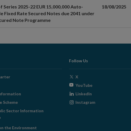
of Series 2025-22 EUR 15,000,000 Auto-
18/08/2025
le Fixed Rate Secured Notes due 2041 under
ecured Note Programme
Follow Us
Opens
arter
X
in
Opens
YouTube
new
in
Opens
nformation
LinkedIn
window
new
in
Opens
ge Scheme
Instagram
window
new
in
blic Sector Information
window
new
ens
window
on the Environment