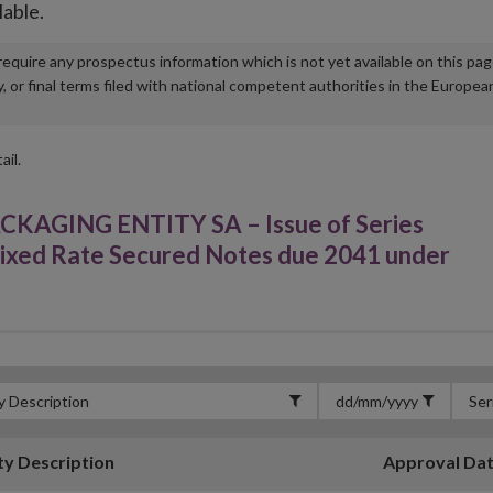
lable.
u require any prospectus information which is not yet available on this pa
r final terms filed with national competent authorities in the Europea
ail.
GING ENTITY SA – Issue of Series
ixed Rate Secured Notes due 2041 under
ty Description
Approval Da