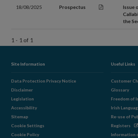
18/08/2025
Prospectus
Issue 
Callab
the S
1
-
1
of
1
Footer
Site Information
Useful Links
Navigation
Data Protection Privacy Notice
Customer Ch
Disclaimer
Glossary
Legislation
Freedom of I
Accessibility
Irish Langua
Sitemap
Re-use of Pu
Op
Cookie Settings
Registers
in
Cookie Policy
Information 