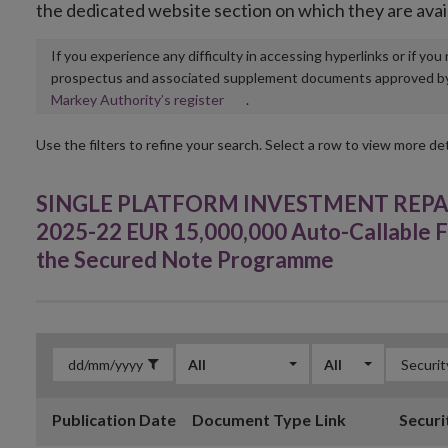
the dedicated website section on which they are avai
If you experience any difficulty in accessing hyperlinks or if yo
prospectus and associated supplement documents approved by, o
Opens
Markey Authority’s register
.
in
new
Use the filters to refine your search. Select a row to view more det
window
SINGLE PLATFORM INVESTMENT REPACKA
2025-22 EUR 15,000,000 Auto-Callable F
the Secured Note Programme
All
All
Publication Date
Document Type
Link
Securi