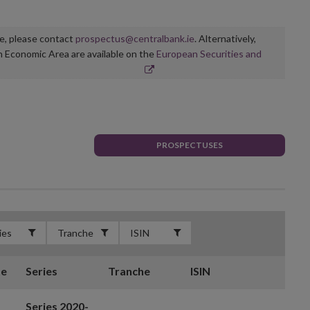
ge, please contact
prospectus@centralbank.ie
. Alternatively,
n Economic Area are available on the
European Securities and
PROSPECTUSES
te
Series
Tranche
ISIN
Series 2020-