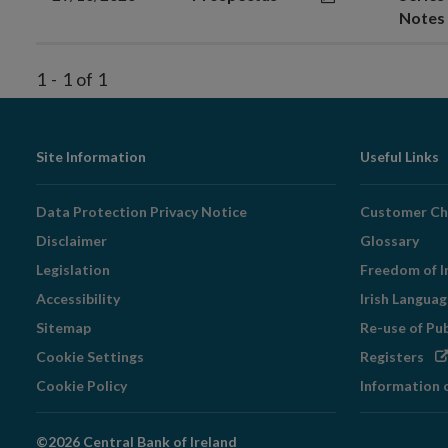
Notes
1
-
1
of
1
Footer
Site Information
Useful Links
Navigation
Data Protection Privacy Notice
Customer Ch
Disclaimer
Glossary
Legislation
Freedom of I
Accessibility
Irish Langua
Sitemap
Re-use of Pu
Op
Cookie Settings
Registers
in
Cookie Policy
Information 
ne
wi
©2026 Central Bank of Ireland