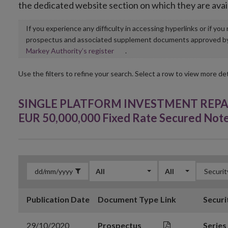
the dedicated website section on which they are avai
If you experience any difficulty in accessing hyperlinks or if yo
prospectus and associated supplement documents approved by, o
Opens
Markey Authority’s register
.
in
new
Use the filters to refine your search. Select a row to view more det
window
SINGLE PLATFORM INVESTMENT REPACK
EUR 50,000,000 Fixed Rate Secured Not
All
All
Publication Date
Document Type
Link
Securi
29/10/2020
Prospectus
Series