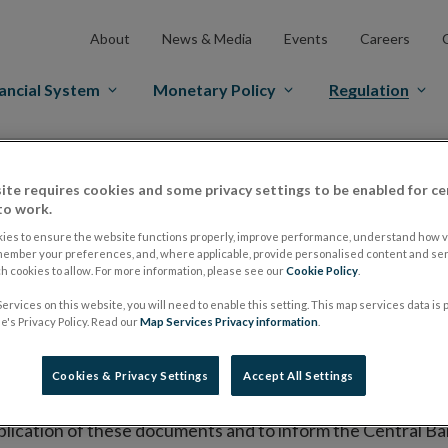
About
News & Media
Events
Careers
ancial System
Monetary Policy
Regulation
es Markets
Prospectus Regulation
Approved Prospectuses
ite requires cookies and some privacy settings to be enabled for ce
tuses
to work.
ies to ensure the website functions properly, improve performance, understand how vi
member your preferences, and, where applicable, provide personalised content and ser
 cookies to allow. For more information, please see our
Cookie Policy
.
lish on its website a list of all prospectuses it has approv
ervices on this website, you will need to enable this setting. This map services data is
ce to publish the prospectus either on (i) its website, (ii) 
's Privacy Policy. Read our
Map Services Privacy information
.
ated market or multilateral trading facility where admission 
Cookies & Privacy Settings
Accept All Settings
bsite section alongside any supplements and final terms fo
publication of these documents and to inform the Central Ban