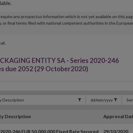
lable.
u require any prospectus information which is not yet available on this pa
r final terms filed with national competent authorities in the Europea
ail.
AGING ENTITY SA - Series 2020-246
es due 2052 (29 October2020)
ty Description
Approval Da
 2020-246 EUR 50,000,000 Fixed Rate Secured
29/10/2020