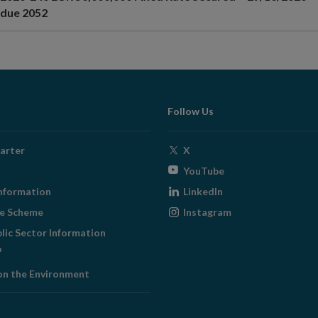
 due 2052
Follow Us
Opens
arter
X
in
Opens
YouTube
new
in
Opens
nformation
LinkedIn
window
new
in
Opens
ge Scheme
Instagram
window
new
in
blic Sector Information
window
new
ens
window
on the Environment
w
ndow