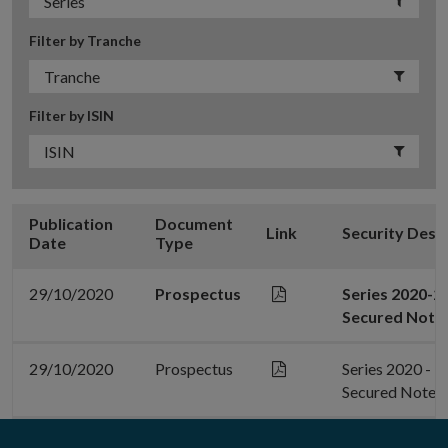
Filter by Tranche
Filter by ISIN
Publication
Document
Link
Security Desc
Date
Type
29/10/2020
Prospectus
Series 2020-2
Secured Note
29/10/2020
Prospectus
Series 2020 - 
Secured Notes