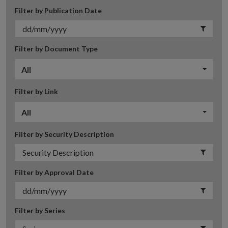
Filter by Publication Date
Filter by Document Type
All
Filter by Link
All
Filter by Security Description
Filter by Approval Date
Filter by Series