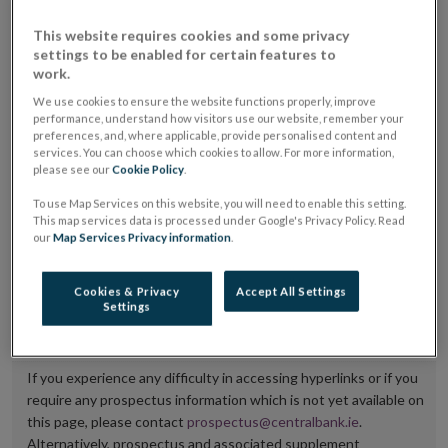
placing or selling the securities or (iii) the website of
This website requires cookies and some privacy
the regulated market or multilateral trading facility
settings to be enabled for certain features to
work.
where admission to trading is being sought.
We use cookies to ensure the website functions properly, improve
The prospectus shall be published on the dedicated
performance, understand how visitors use our website, remember your
preferences, and, where applicable, provide personalised content and
website section alongside any supplements and final
services. You can choose which cookies to allow. For more information,
please see our
Cookie Policy
.
terms for a period of at least ten years.
To use Map Services on this website, you will need to enable this setting.
It is the responsibility of the issuer to maintain the
This map services data is processed under Google's Privacy Policy. Read
our
Map Services Privacy information
.
publication of these documents and to inform the
Central Bank of Ireland if there is any change in the
Cookies & Privacy
Accept All Settings
hyperlink to the dedicated website section on which
Settings
they are available.
If you experience any difficulty in accessing hyperlinks or if you
require any prospectus information which is not yet available on
this page, please contact
prospectus@centralbank.ie
.
Alternatively, prospectus and associated supplement