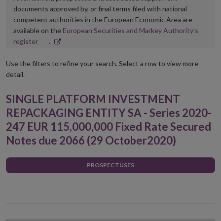
documents approved by, or final terms filed with national
competent authorities in the European Economic Area are
available on the
European Securities and Markey Authority’s
Opens
register
.
in
new
Use the filters to refine your search. Select a row to view more
window
detail.
SINGLE PLATFORM INVESTMENT
REPACKAGING ENTITY SA - Series 2020-
247 EUR 115,000,000 Fixed Rate Secured
Notes due 2066 (29 October2020)
PROSPECTUSES