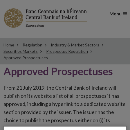
Menu
Home
Regulation
Industry & Market Sectors
Securities Markets
Prospectus Regulation
Approved Prospectuses
Approved Prospectuses
From 21 July 2019, the Central Bank of Ireland will
publish on its website a list of all prospectuses it has
approved, including a hyperlink to a dedicated website
section provided by the issuer. The issuer has the
choice to publish the prospectus either on (i) its
website, (ii) the website of the financial intermediaries