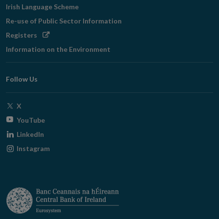
Irish Language Scheme
Re-use of Public Sector Information
Opens
Registers
in
Information on the Environment
new
window
Follow Us
Opens
X
in
Opens
YouTube
new
in
Opens
LinkedIn
window
new
in
Opens
Instagram
window
new
in
window
new
window