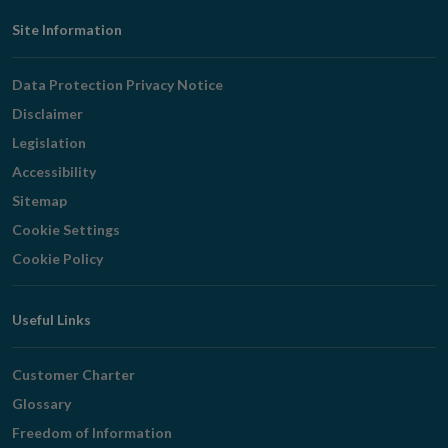
Footer
Site Information
Navigation
Data Protection Privacy Notice
Disclaimer
Legislation
Accessibility
Sitemap
Cookie Settings
Cookie Policy
Useful Links
Customer Charter
Glossary
Freedom of Information