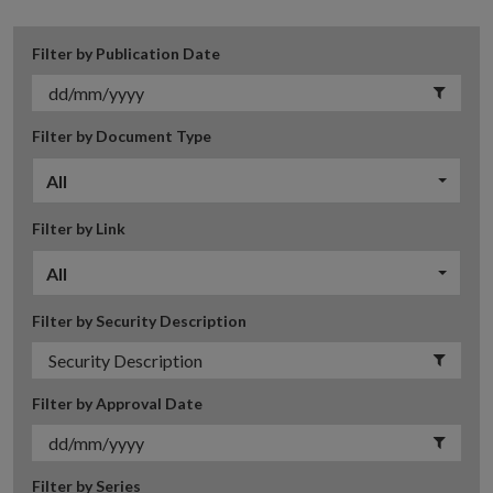
Filter by Publication Date
Filter by Document Type
All
Filter by Link
All
Filter by Security Description
Filter by Approval Date
Filter by Series