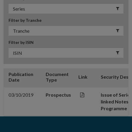
Filter by Tranche
Filter by ISIN
Publication
Document
Link
Security Desc
Date
Type
03/10/2019
Prospectus
Issue of Serie
linked Notes 
Programme