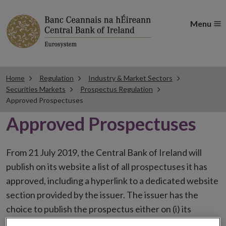
Menu
Home
Regulation
Industry & Market Sectors
Securities Markets
Prospectus Regulation
Approved Prospectuses
Approved Prospectuses
From 21 July 2019, the Central Bank of Ireland will
publish on its website a list of all prospectuses it has
approved, including a hyperlink to a dedicated website
section provided by the issuer. The issuer has the
choice to publish the prospectus either on (i) its
website, (ii) the website of the financial intermediaries