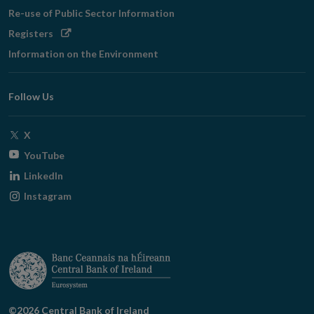
Re-use of Public Sector Information
Opens
Registers
in
Information on the Environment
new
window
Follow Us
Opens
X
in
Opens
YouTube
new
in
Opens
LinkedIn
window
new
in
Opens
Instagram
window
new
in
window
new
window
©2026 Central Bank of Ireland