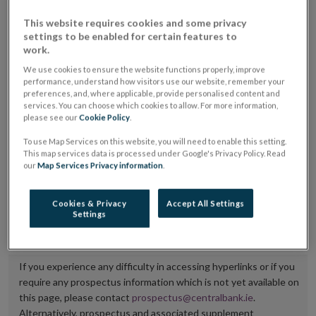
placing or selling the securities or (iii) the website of
This website requires cookies and some privacy
the regulated market or multilateral trading facility
settings to be enabled for certain features to
work.
where admission to trading is being sought.
We use cookies to ensure the website functions properly, improve
performance, understand how visitors use our website, remember your
The prospectus shall be published on the dedicated
preferences, and, where applicable, provide personalised content and
website section alongside any supplements and final
services. You can choose which cookies to allow. For more information,
please see our
Cookie Policy
.
terms for a period of at least ten years.
To use Map Services on this website, you will need to enable this setting.
It is the responsibility of the issuer to maintain the
This map services data is processed under Google's Privacy Policy. Read
our
Map Services Privacy information
.
publication of these documents and to inform the
Central Bank of Ireland if there is any change in the
Cookies & Privacy
Accept All Settings
hyperlink to the dedicated website section on which
Settings
they are available.
If you experience any difficulty in accessing hyperlinks or if you
require any prospectus information which is not yet available on
this page, please contact
prospectus@centralbank.ie
.
Alternatively, prospectus and associated supplement