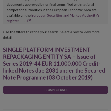
documents approved by, or final terms filed with national
competent authorities in the European Economic Area are
available on the
European Securities and Markey Authority’s
Opens
register
.
in
new
Use the filters to refine your search. Select a row to view more
window
detail.
SINGLE PLATFORM INVESTMENT
REPACKAGING ENTITY SA – Issue of
Series 2019-44 EUR 11,000,000 Credit-
linked Notes due 2031 under the Secured
Note Programme (03 October 2019)
PROSPECTUSES