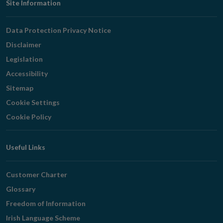
Footer
Site Information
Navigation
Data Protection Privacy Notice
Disclaimer
Legislation
Accessibility
Sitemap
Cookie Settings
Cookie Policy
Useful Links
Customer Charter
Glossary
Freedom of Information
Irish Language Scheme