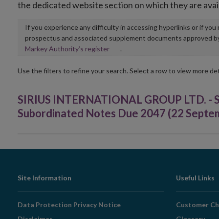
the dedicated website section on which they are avai
If you experience any difficulty in accessing hyperlinks or if yo
prospectus and associated supplement documents approved by, o
Opens
Markey Authority’s register
.
in
new
Use the filters to refine your search. Select a row to view more det
window
SIRIUS INTERNATIONAL GROUP LTD. - SEK
Subordinated Notes Due 2047 (22 Septe
Footer
Site Information
Useful Links
Navigation
Data Protection Privacy Notice
Customer Ch
Disclaimer
Glossary