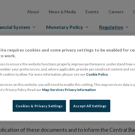
About
News & Media
Events
Careers
ancial System
Monetary Policy
Regulation
es Markets
Prospectus Regulation
Approved Prospectuses
ite requires cookies and some privacy settings to be enabled for ce
to work.
tuses
ies to ensure the website functions properly, improve performance, understand how vi
member your preferences, and, where applicable, provide personalised content and ser
 cookies to allow. For more information, please see our
Cookie Policy
.
ervices on this website, you will need to enable this setting. This map services data is
lish on its website a list of all prospectuses it has approv
's Privacy Policy. Read our
Map Services Privacy information
.
ce to publish the prospectus either on (i) its website, (ii) 
ated market or multilateral trading facility where admission 
Cookies & Privacy Settings
Accept All Settings
bsite section alongside any supplements and final terms fo
publication of these documents and to inform the Central Ban