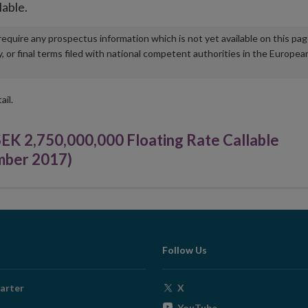
lable.
u require any prospectus information which is not yet available on this pa
r final terms filed with national competent authorities in the Europea
ail.
 2,750,000,000 Floating Rate Callable
mber 2017)
Follow Us
Opens
arter
X
in
Opens
YouTube