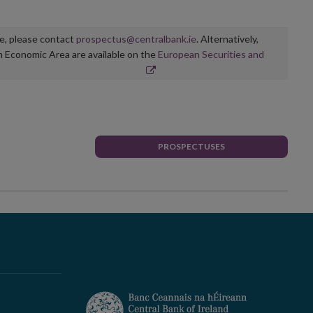
ge, please contact
prospectus@centralbank.ie
. Alternatively,
n Economic Area are available on the
European Securities and
PROSPECTUSES