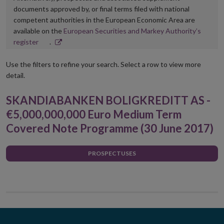
documents approved by, or final terms filed with national
competent authorities in the European Economic Area are
available on the
European Securities and Markey Authority’s
Opens
register
.
in
new
Use the filters to refine your search. Select a row to view more
window
detail.
SKANDIABANKEN BOLIGKREDITT AS -
€5,000,000,000 Euro Medium Term
Covered Note Programme (30 June 2017)
PROSPECTUSES