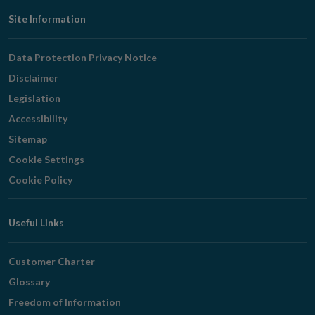
Footer
Site Information
Navigation
Data Protection Privacy Notice
Disclaimer
Legislation
Accessibility
Sitemap
Cookie Settings
Cookie Policy
Useful Links
Customer Charter
Glossary
Freedom of Information