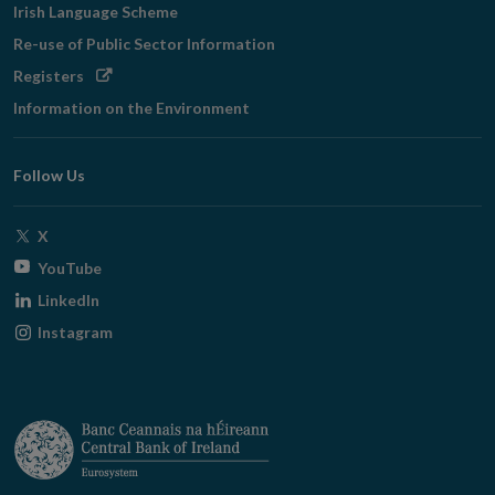
Irish Language Scheme
Re-use of Public Sector Information
Opens
Registers
in
Information on the Environment
new
window
Follow Us
Opens
X
in
Opens
YouTube
new
in
Opens
LinkedIn
window
new
in
Opens
Instagram
window
new
in
window
new
window