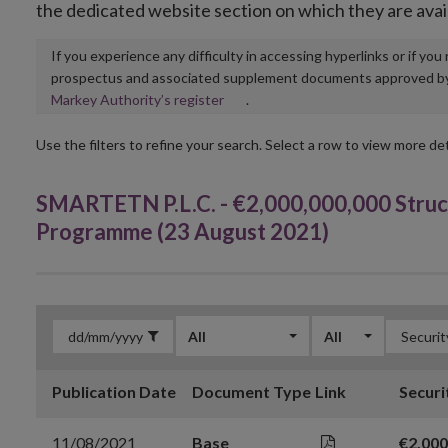
the dedicated website section on which they are avai
If you experience any difficulty in accessing hyperlinks or if yo
prospectus and associated supplement documents approved by, o
Opens
Markey Authority’s register
.
in
new
Use the filters to refine your search. Select a row to view more det
window
SMARTETN P.L.C. - €2,000,000,000 Struc
Programme (23 August 2021)
All
All
Publication Date
Document Type
Link
Securi
11/08/2021
Base
€2,000