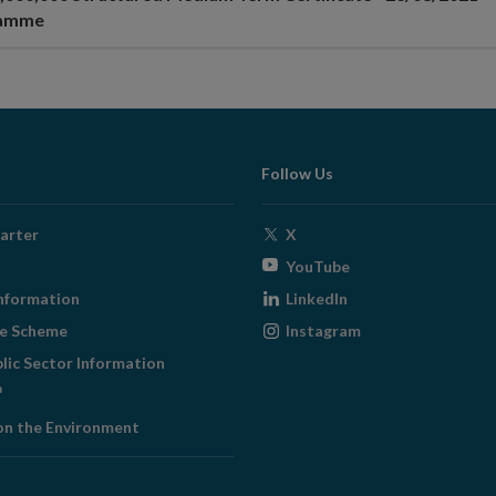
ramme
Follow Us
Opens
arter
X
in
Opens
YouTube
new
in
Opens
nformation
LinkedIn
window
new
in
Opens
ge Scheme
Instagram
window
new
in
blic Sector Information
window
new
ens
window
on the Environment
w
ndow