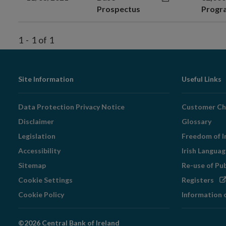
Prospectus
Prog
1
-
1
of
1
Footer
Site Information
Useful Links
Navigation
Data Protection Privacy Notice
Customer Ch
Disclaimer
Glossary
Legislation
Freedom of I
Accessibility
Irish Langua
Sitemap
Re-use of Pu
Op
Cookie Settings
Registers
in
Cookie Policy
Information 
ne
wi
©2026 Central Bank of Ireland