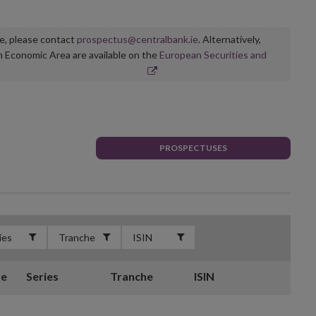
ge, please contact
prospectus@centralbank.ie
. Alternatively,
n Economic Area are available on the
European Securities and
PROSPECTUSES
te
Series
Tranche
ISIN