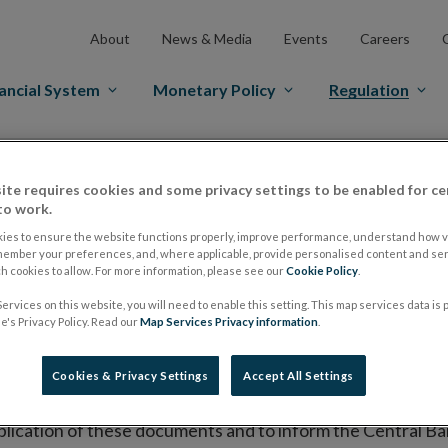
About
News & Media
Events
Careers
ancial System
Monetary Policy
Regulation
es Markets
Prospectus Regulation
Approved Prospectuses
ite requires cookies and some privacy settings to be enabled for ce
tuses
to work.
ies to ensure the website functions properly, improve performance, understand how vi
member your preferences, and, where applicable, provide personalised content and ser
 cookies to allow. For more information, please see our
Cookie Policy
.
lish on its website a list of all prospectuses it has approv
ervices on this website, you will need to enable this setting. This map services data is
ce to publish the prospectus either on (i) its website, (ii) 
's Privacy Policy. Read our
Map Services Privacy information
.
ated market or multilateral trading facility where admission 
Cookies & Privacy Settings
Accept All Settings
bsite section alongside any supplements and final terms fo
publication of these documents and to inform the Central Ban