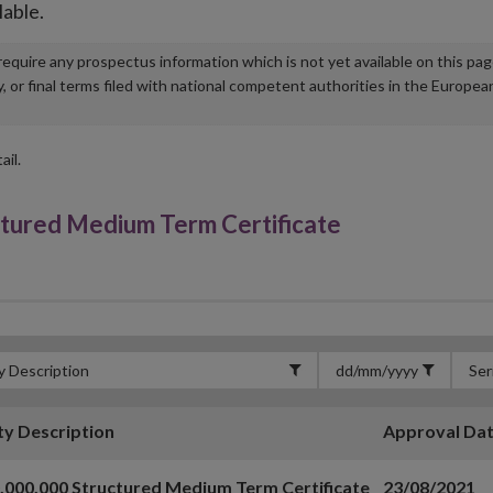
lable.
u require any prospectus information which is not yet available on this pa
r final terms filed with national competent authorities in the Europea
ail.
tured Medium Term Certificate
ty Description
Approval Da
,000,000 Structured Medium Term Certificate
23/08/2021