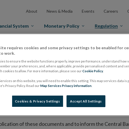
About
News & Media
Events
Careers
ancial System
Monetary Policy
Regulation
es Markets
Prospectus Regulation
Approved Prospectuses
ite requires cookies and some privacy settings to be enabled for ce
to work.
tuses
ies to ensure the website functions properly, improve performance, understand how vi
member your preferences, and, where applicable, provide personalised content and ser
 cookies to allow. For more information, please see our
Cookie Policy
.
ervices on this website, you will need to enable this setting. This map services data is
lish on its website a list of all prospectuses it has approv
's Privacy Policy. Read our
Map Services Privacy information
.
ce to publish the prospectus either on (i) its website, (ii) 
ated market or multilateral trading facility where admission 
Cookies & Privacy Settings
Accept All Settings
bsite section alongside any supplements and final terms fo
publication of these documents and to inform the Central Ban