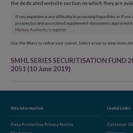
the dedicated website section on which they are avai
If you experience any difficulty in accessing hyperlinks or if yo
prospectus and associated supplement documents approved by, o
Opens
Markey Authority’s register
.
in
new
Use the filters to refine your search. Select a row to view more det
window
SMHL SERIES SECURITISATION FUND 201
2051 (10 June 2019)
Footer
Site Information
Useful Links
Navigation
Data Protection Privacy Notice
Customer Ch
Disclaimer
Glossary