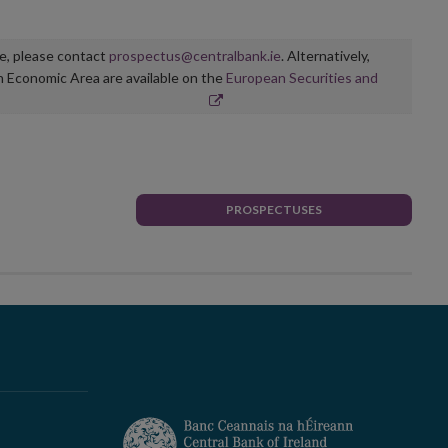
ge, please contact
prospectus@centralbank.ie
. Alternatively,
n Economic Area are available on the
European Securities and
PROSPECTUSES