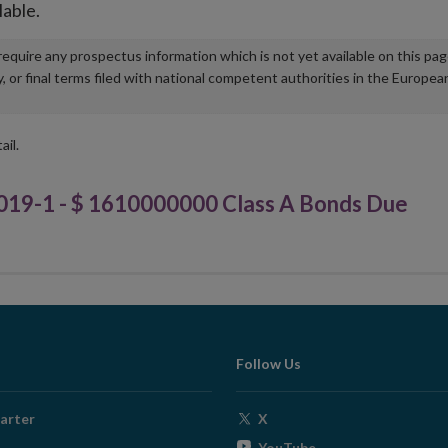
lable.
u require any prospectus information which is not yet available on this pa
r final terms filed with national competent authorities in the Europea
ail.
9-1 - $ 1610000000 Class A Bonds Due
Follow Us
Opens
arter
X
in
Opens
YouTube