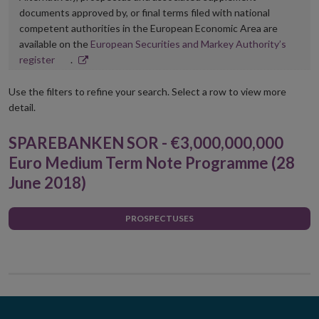
documents approved by, or final terms filed with national
competent authorities in the European Economic Area are
available on the
European Securities and Markey Authority’s
Opens
register
.
in
new
Use the filters to refine your search. Select a row to view more
window
detail.
SPAREBANKEN SOR - €3,000,000,000
Euro Medium Term Note Programme (28
June 2018)
PROSPECTUSES