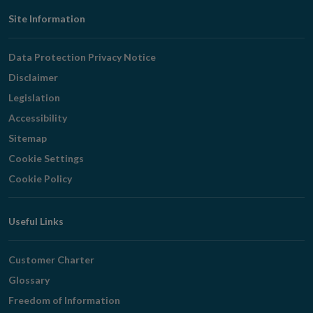
Footer
Site Information
Navigation
Data Protection Privacy Notice
Disclaimer
Legislation
Accessibility
Sitemap
Cookie Settings
Cookie Policy
Useful Links
Customer Charter
Glossary
Freedom of Information