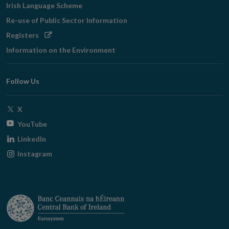
Irish Language Scheme
Re-use of Public Sector Information
Opens
Registers
in
Information on the Environment
new
window
Follow Us
Opens
X
in
Opens
YouTube
new
in
Opens
LinkedIn
window
new
in
Opens
Instagram
window
new
in
window
new
window