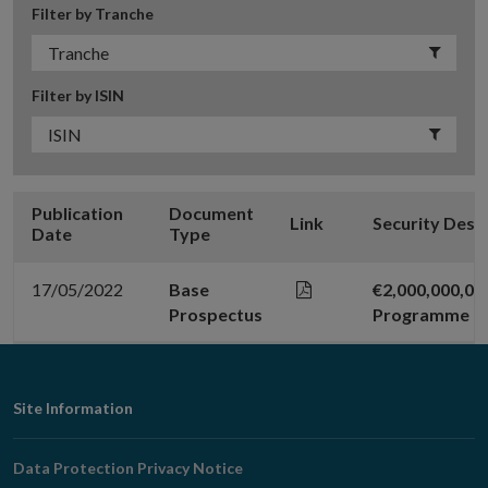
Filter by Tranche
Filter by ISIN
Publication
Document
Link
Security Desc
Date
Type
17/05/2022
Base
€2,000,000,0
Prospectus
Programme
Footer
Site Information
Navigation
Data Protection Privacy Notice