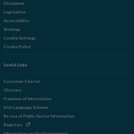
Disclaimer
Legislation
Accessibility
Sitemap
Cookie Settings
Cookie Policy
Useful Links
Customer Charter
Glossary
Freedom of Information
Irish Language Scheme
Re-use of Public Sector Information
Opens
Registers
in
Information on the Environment