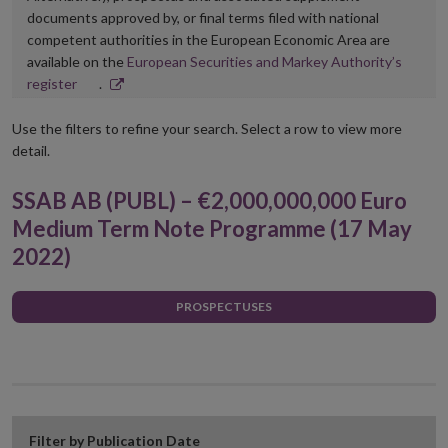
documents approved by, or final terms filed with national
competent authorities in the European Economic Area are
available on the
European Securities and Markey Authority’s
Opens
register
.
in
new
Use the filters to refine your search. Select a row to view more
window
detail.
SSAB AB (PUBL) – €2,000,000,000 Euro
Medium Term Note Programme (17 May
2022)
PROSPECTUSES
Filter by Publication Date