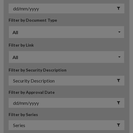
Filter by Document Type
All
Filter by Link
All
Filter by Security Description
Filter by Approval Date
Filter by Series