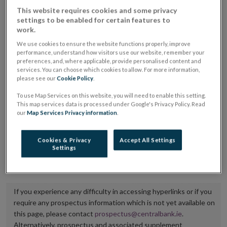
placing or selling the securities or (iii) the website of
This website requires cookies and some privacy
settings to be enabled for certain features to
the regulated market or multilateral trading facility
work.
where admission to trading is being sought.
We use cookies to ensure the website functions properly, improve
performance, understand how visitors use our website, remember your
The prospectus shall be published on the dedicated
preferences, and, where applicable, provide personalised content and
services. You can choose which cookies to allow. For more information,
website section alongside any supplements and final
please see our
Cookie Policy
.
terms for a period of at least ten years.
To use Map Services on this website, you will need to enable this setting.
This map services data is processed under Google's Privacy Policy. Read
It is the responsibility of the issuer to maintain the
our
Map Services Privacy information
.
publication of these documents and to inform the
Central Bank of Ireland if there is any change in the
Cookies & Privacy
Accept All Settings
Settings
hyperlink to the dedicated website section on which
they are available.
If you experience any difficulty in accessing hyperlinks or if you
require any prospectus information which is not yet available on
this page, please contact
prospectus@centralbank.ie
.
Alternatively, prospectus and associated supplement