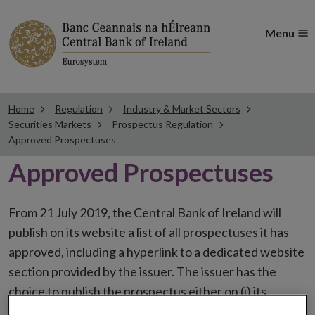
Menu
Home
Regulation
Industry & Market Sectors
Securities Markets
Prospectus Regulation
Approved Prospectuses
Approved Prospectuses
From 21 July 2019, the Central Bank of Ireland will
publish on its website a list of all prospectuses it has
approved, including a hyperlink to a dedicated website
section provided by the issuer. The issuer has the
choice to publish the prospectus either on (i) its
website, (ii) the website of the financial intermediaries