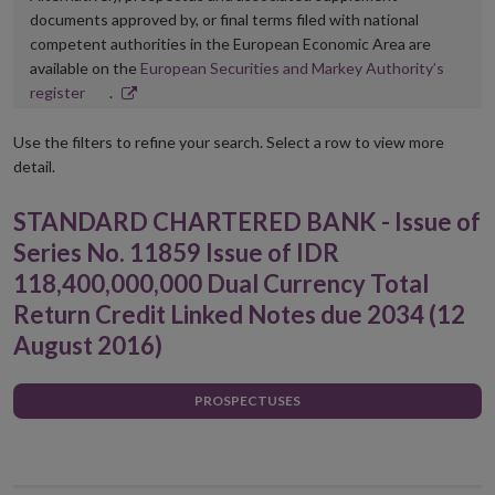
documents approved by, or final terms filed with national
competent authorities in the European Economic Area are
available on the
European Securities and Markey Authority’s
Opens
register
.
in
new
Use the filters to refine your search. Select a row to view more
window
detail.
STANDARD CHARTERED BANK - Issue of
Series No. 11859 Issue of IDR
118,400,000,000 Dual Currency Total
Return Credit Linked Notes due 2034 (12
August 2016)
PROSPECTUSES