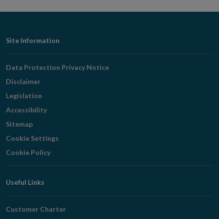
Footer
Site Information
Navigation
Data Protection Privacy Notice
Disclaimer
Legislation
Accessibility
Sitemap
Cookie Settings
Cookie Policy
Useful Links
Customer Charter