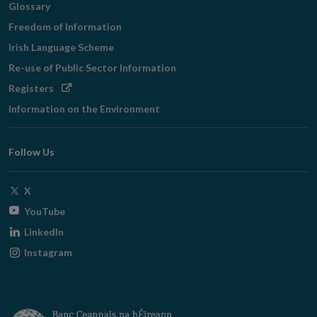
Glossary
Freedom of Information
Irish Language Scheme
Re-use of Public Sector Information
Opens
Registers
in
Information on the Environment
new
window
Follow Us
Opens
X
in
Opens
YouTube
new
in
Opens
LinkedIn
window
new
in
Opens
Instagram
window
new
in
window
new
window