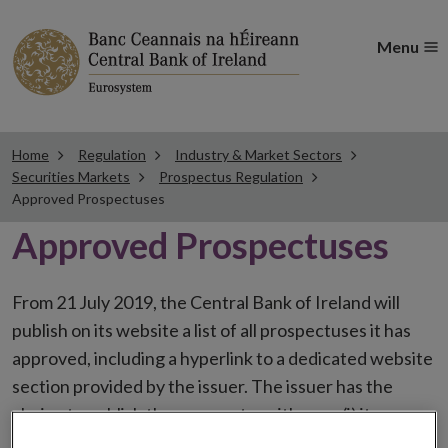
Menu
Home
Regulation
Industry & Market Sectors
Securities Markets
Prospectus Regulation
Approved Prospectuses
Approved Prospectuses
From 21 July 2019, the Central Bank of Ireland will
publish on its website a list of all prospectuses it has
approved, including a hyperlink to a dedicated website
section provided by the issuer. The issuer has the
choice to publish the prospectus either on (i) its
website, (ii) the website of the financial intermediaries