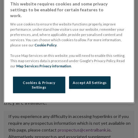
This website requires cookies and some privacy
placing or selling the securities or (iii) the website of
settings to be enabled for certain features to
the regulated market or multilateral trading facility
work.
where admission to trading is being sought.
We use cookies to ensure the website functions properly, improve
performance, understand how visitors use our website, remember your
preferences, and, where applicable, provide personalised content and
The prospectus shall be published on the dedicated
services. You can choose which cookies to allow. For more information,
website section alongside any supplements and final
please see our
Cookie Policy
.
terms for a period of at least ten years.
To use Map Services on this website, you will need to enable this setting.
This map services data is processed under Google's Privacy Policy. Read
our
Map Services Privacy information
.
It is the responsibility of the issuer to maintain the
publication of these documents and to inform the
Cookies & Privacy
Accept All Settings
Central Bank of Ireland if there is any change in the
Settings
hyperlink to the dedicated website section on which
they are available.
If you experience any difficulty in accessing hyperlinks or if you
require any prospectus information which is not yet available on
this page, please contact
prospectus@centralbank.ie
.
Alternatively, prospectus and associated supplement