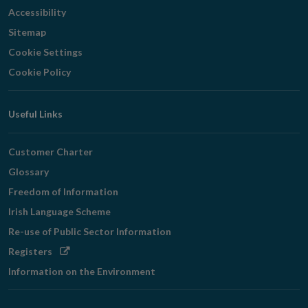
Accessibility
Sitemap
Cookie Settings
Cookie Policy
Useful Links
Customer Charter
Glossary
Freedom of Information
Irish Language Scheme
Re-use of Public Sector Information
Opens
Registers
in
Information on the Environment
new
window