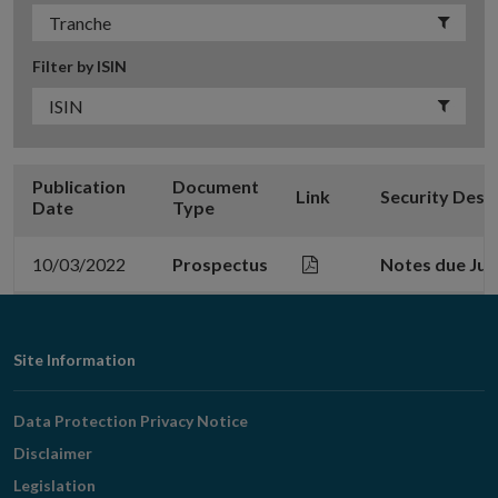
Filter by ISIN
Publication
Document
Link
Security Desc
Date
Type
10/03/2022
Prospectus
Notes due Jun
Footer
Site Information
Navigation
Data Protection Privacy Notice
Disclaimer
Legislation