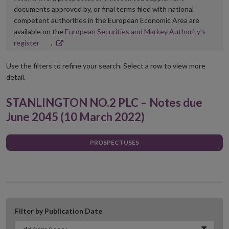
documents approved by, or final terms filed with national
competent authorities in the European Economic Area are
available on the
European Securities and Markey Authority’s
Opens
register
.
in
new
Use the filters to refine your search. Select a row to view more
window
detail.
STANLINGTON NO.2 PLC – Notes due
June 2045 (10 March 2022)
PROSPECTUSES
Filter by Publication Date