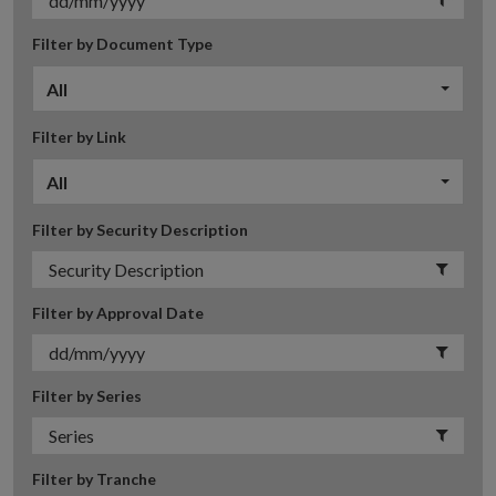
Filter by Document Type
All
Filter by Link
All
Filter by Security Description
Filter by Approval Date
Filter by Series
Filter by Tranche