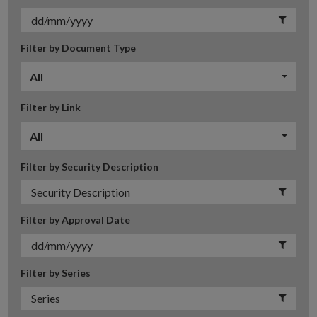
Filter by Document Type
All
Filter by Link
All
Filter by Security Description
Filter by Approval Date
Filter by Series