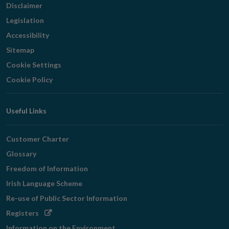
Disclaimer
Legislation
Accessibility
Sitemap
Cookie Settings
Cookie Policy
Useful Links
Customer Charter
Glossary
Freedom of Information
Irish Language Scheme
Re-use of Public Sector Information
Opens
Registers
in
Information on the Environment