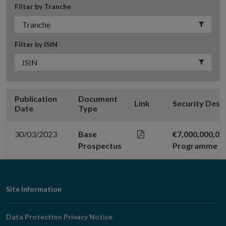
Filter by Tranche
Filter by ISIN
Publication
Document
Link
Security Desc
Date
Type
30/03/2023
Base
€7,000,000,0
Prospectus
Programme
Footer
Site Information
Navigation
Data Protection Privacy Notice