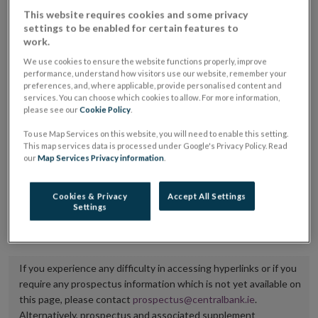
placing or selling the securities or (iii) the website of
This website requires cookies and some privacy
settings to be enabled for certain features to
the regulated market or multilateral trading facility
work.
where admission to trading is being sought.
We use cookies to ensure the website functions properly, improve
performance, understand how visitors use our website, remember your
The prospectus shall be published on the dedicated
preferences, and, where applicable, provide personalised content and
services. You can choose which cookies to allow. For more information,
website section alongside any supplements and final
please see our
Cookie Policy
.
terms for a period of at least ten years.
To use Map Services on this website, you will need to enable this setting.
This map services data is processed under Google's Privacy Policy. Read
It is the responsibility of the issuer to maintain the
our
Map Services Privacy information
.
publication of these documents and to inform the
Central Bank of Ireland if there is any change in the
Cookies & Privacy
Accept All Settings
Settings
hyperlink to the dedicated website section on which
they are available.
If you experience any difficulty in accessing hyperlinks or if you
require any prospectus information which is not yet available on
this page, please contact
prospectus@centralbank.ie
.
Alternatively, prospectus and associated supplement