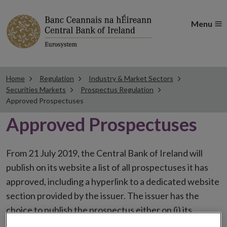
Menu
Home
Regulation
Industry & Market Sectors
Securities Markets
Prospectus Regulation
Approved Prospectuses
Approved Prospectuses
From 21 July 2019, the Central Bank of Ireland will
publish on its website a list of all prospectuses it has
approved, including a hyperlink to a dedicated website
section provided by the issuer. The issuer has the
choice to publish the prospectus either on (i) its
website, (ii) the website of the financial intermediaries