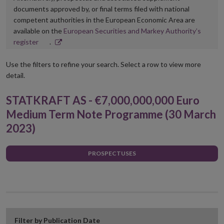
documents approved by, or final terms filed with national
competent authorities in the European Economic Area are
available on the
European Securities and Markey Authority’s
Opens
register
.
in
new
Use the filters to refine your search. Select a row to view more
window
detail.
STATKRAFT AS - €7,000,000,000 Euro
Medium Term Note Programme (30 March
2023)
PROSPECTUSES
Filter by Publication Date