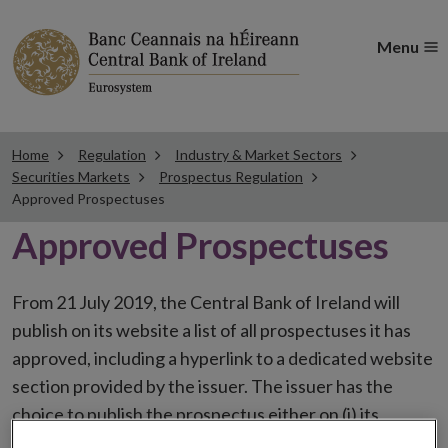
Menu
Home
Regulation
Industry & Market Sectors
Securities Markets
Prospectus Regulation
Approved Prospectuses
Approved Prospectuses
From 21 July 2019, the Central Bank of Ireland will
publish on its website a list of all prospectuses it has
approved, including a hyperlink to a dedicated website
section provided by the issuer. The issuer has the
choice to publish the prospectus either on (i) its
website, (ii) the website of the financial intermediaries