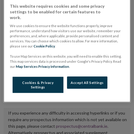
placing or selling the securities or (iii) the website of
This website requires cookies and some privacy
settings to be enabled for certain features to
the regulated market or multilateral trading facility
work.
where admission to trading is being sought.
We use cookies to ensure the website functions properly, improve
performance, understand how visitors use our website, remember your
The prospectus shall be published on the dedicated
preferences, and, where applicable, provide personalised content and
services. You can choose which cookies to allow. For more information,
website section alongside any supplements and final
please see our
Cookie Policy
.
terms for a period of at least ten years.
To use Map Services on this website, you will need to enable this setting.
This map services data is processed under Google's Privacy Policy. Read
It is the responsibility of the issuer to maintain the
our
Map Services Privacy information
.
publication of these documents and to inform the
Central Bank of Ireland if there is any change in the
Cookies & Privacy
Accept All Settings
Settings
hyperlink to the dedicated website section on which
they are available.
If you experience any difficulty in accessing hyperlinks or if you
require any prospectus information which is not yet available on
this page, please contact
prospectus@centralbank.ie
.
Alternatively, prospectus and associated supplement