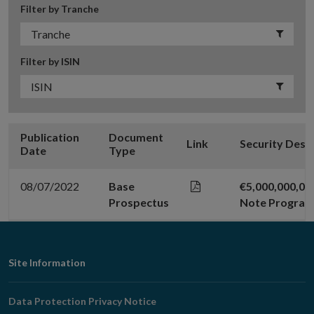
Filter by Tranche
Filter by ISIN
Publication
Document
Link
Security Desc
Date
Type
08/07/2022
Base
€5,000,000,0
Prospectus
Note Progra
Footer
Site Information
Navigation
Data Protection Privacy Notice