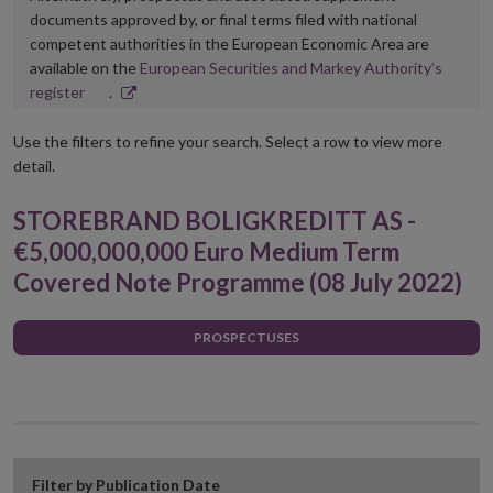
documents approved by, or final terms filed with national
competent authorities in the European Economic Area are
available on the
European Securities and Markey Authority’s
Opens
register
.
in
new
Use the filters to refine your search. Select a row to view more
window
detail.
STOREBRAND BOLIGKREDITT AS -
€5,000,000,000 Euro Medium Term
Covered Note Programme (08 July 2022)
PROSPECTUSES
Filter by Publication Date