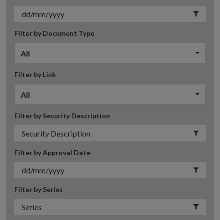
Filter by Document Type
All
Filter by Link
All
Filter by Security Description
Filter by Approval Date
Filter by Series