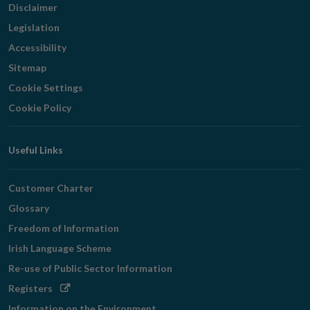
Disclaimer
Legislation
Accessibility
Sitemap
Cookie Settings
Cookie Policy
Useful Links
Customer Charter
Glossary
Freedom of Information
Irish Language Scheme
Re-use of Public Sector Information
Opens
Registers
in
Information on the Environment