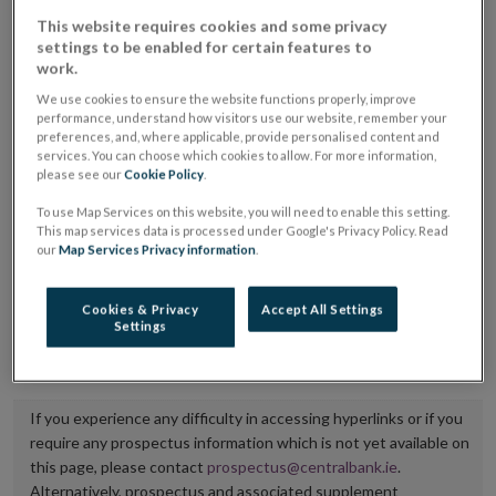
placing or selling the securities or (iii) the website of
This website requires cookies and some privacy
settings to be enabled for certain features to
the regulated market or multilateral trading facility
work.
where admission to trading is being sought.
We use cookies to ensure the website functions properly, improve
performance, understand how visitors use our website, remember your
The prospectus shall be published on the dedicated
preferences, and, where applicable, provide personalised content and
services. You can choose which cookies to allow. For more information,
website section alongside any supplements and final
please see our
Cookie Policy
.
terms for a period of at least ten years.
To use Map Services on this website, you will need to enable this setting.
This map services data is processed under Google's Privacy Policy. Read
It is the responsibility of the issuer to maintain the
our
Map Services Privacy information
.
publication of these documents and to inform the
Central Bank of Ireland if there is any change in the
Cookies & Privacy
Accept All Settings
Settings
hyperlink to the dedicated website section on which
they are available.
If you experience any difficulty in accessing hyperlinks or if you
require any prospectus information which is not yet available on
this page, please contact
prospectus@centralbank.ie
.
Alternatively, prospectus and associated supplement