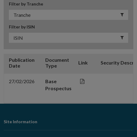
Filter by Tranche
Filter by ISIN
Publication
Document
Link
Security Descri
Date
Type
27/02/2026
Base
Prospectus
Footer
Site Information
Navigation