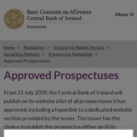
Menu
Home
Regulation
Industry & Market Sectors
Securities Markets
Prospectus Regulation
Approved Prospectuses
Approved Prospectuses
From 21 July 2019, the Central Bank of Ireland will
publish on its website a list of all prospectuses it has
approved, including a hyperlink to a dedicated website
section provided by the issuer. The issuer has the
choice to publish the prospectus either on (i) its
website, (ii) the website of the financial intermediaries