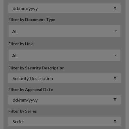
Filter by Document Type
All
Filter by Link
All
Filter by Security Description
Filter by Approval Date
Filter by Series