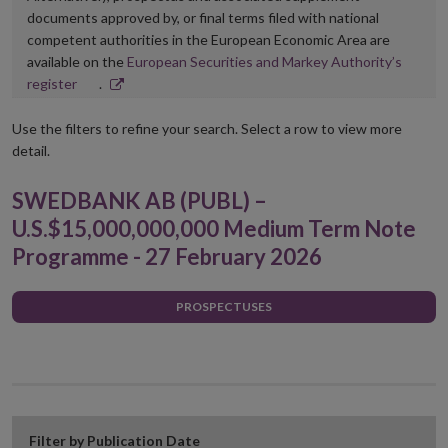
documents approved by, or final terms filed with national
competent authorities in the European Economic Area are
available on the
European Securities and Markey Authority’s
Opens
register
.
in
new
Use the filters to refine your search. Select a row to view more
window
detail.
SWEDBANK AB (PUBL) –
U.S.$15,000,000,000 Medium Term Note
Programme - 27 February 2026
PROSPECTUSES
Filter by Publication Date