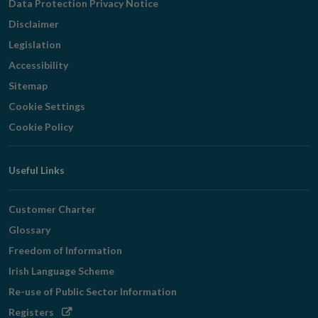
Data Protection Privacy Notice
Disclaimer
Legislation
Accessibility
Sitemap
Cookie Settings
Cookie Policy
Useful Links
Customer Charter
Glossary
Freedom of Information
Irish Language Scheme
Re-use of Public Sector Information
Opens
Registers