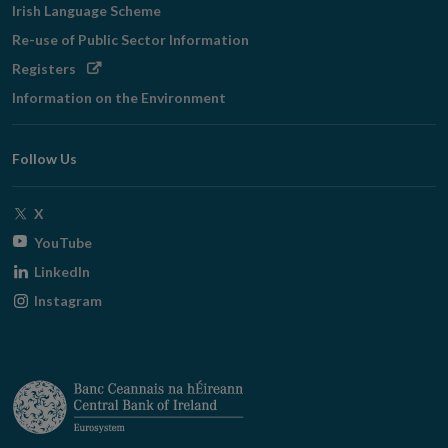
Irish Language Scheme
Re-use of Public Sector Information
Opens
Registers
in
Information on the Environment
new
window
Follow Us
Opens
X
in
Opens
YouTube
new
in
Opens
LinkedIn
window
new
in
Opens
Instagram
window
new
in
window
new
window