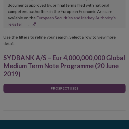
documents approved by, or final terms filed with national
competent authorities in the European Economic Area are
available on the
European Securities and Markey Authority’s
Opens
register
.
in
new
Use the filters to refine your search. Select a row to view more
window
detail.
SYDBANK A/S – Eur 4,000,000,000 Global
Medium Term Note Programme (20 June
2019)
PROSPECTUSES