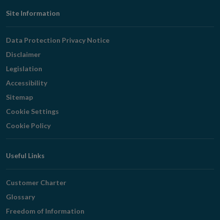
Footer
Site Information
Navigation
Data Protection Privacy Notice
Disclaimer
Legislation
Accessibility
Sitemap
Cookie Settings
Cookie Policy
Useful Links
Customer Charter
Glossary
Freedom of Information