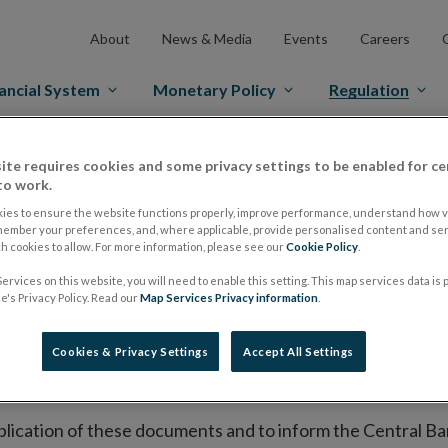
About
News & Media
Events
Careers
ancial System
Monetary Policy
Regulation
es Markets
Prospectus Regulation
Approved Prospectuses
ite requires cookies and some privacy settings to be enabled for ce
to work.
tuses
ies to ensure the website functions properly, improve performance, understand how vi
member your preferences, and, where applicable, provide personalised content and ser
 cookies to allow. For more information, please see our
Cookie Policy
.
ervices on this website, you will need to enable this setting. This map services data is
lish on its website a list of all prospectuses it has approv
's Privacy Policy. Read our
Map Services Privacy information
.
ce to publish the prospectus either on (i) its website, (ii) 
ated market or multilateral trading facility where admission 
Cookies & Privacy Settings
Accept All Settings
bsite section alongside any supplements and final terms fo
publication of these documents and to inform the Central Ban