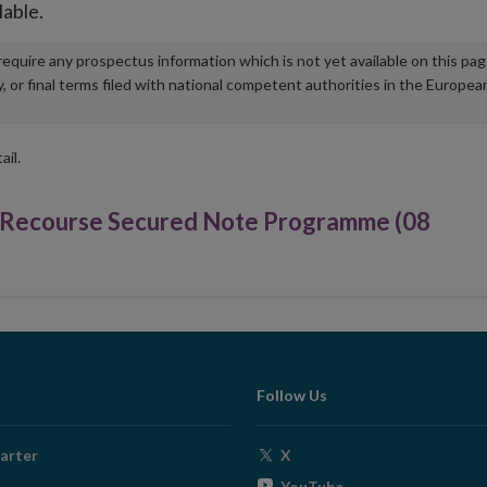
lable.
u require any prospectus information which is not yet available on this pa
r final terms filed with national competent authorities in the Europea
ail.
d Recourse Secured Note Programme (08
Follow Us
Opens
arter
X
in
Opens
YouTube