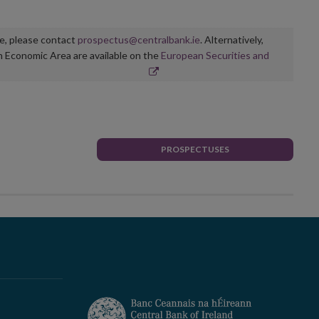
ge, please contact
prospectus@centralbank.ie
. Alternatively,
n Economic Area are available on the
European Securities and
PROSPECTUSES