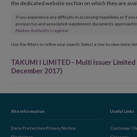
the dedicated website section on which they are avai
If you experience any difficulty in accessing hyperlinks or if yo
prospectus and associated supplement documents approved by, o
Opens
Markey Authority’s register
.
in
new
Use the filters to refine your search. Select a row to view more det
window
TAKUMI I LIMITED - Multi Issuer Limite
December 2017)
Footer
Site Information
Useful Links
Navigation
Data Protection Privacy Notice
Customer Ch
Disclaimer
Glossary