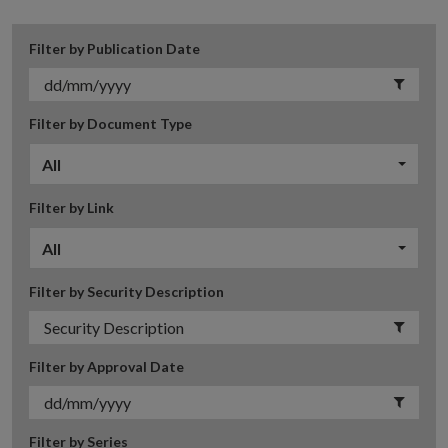
Filter by Publication Date
Filter by Document Type
All
Filter by Link
All
Filter by Security Description
Filter by Approval Date
Filter by Series