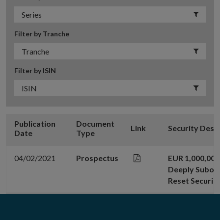
Filter by Tranche
Filter by ISIN
Publication
Document
Link
Security Desc
Date
Type
04/02/2021
Prospectus
EUR 1,000,000
Deeply Subord
Reset Securiti