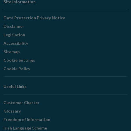
Footer
Site Information
Navigation
Data Protection Privacy Notice
Disclaimer
Legislation
Accessibility
Sitemap
Cookie Settings
Cookie Policy
Useful Links
Customer Charter
Glossary
Freedom of Information
Irish Language Scheme