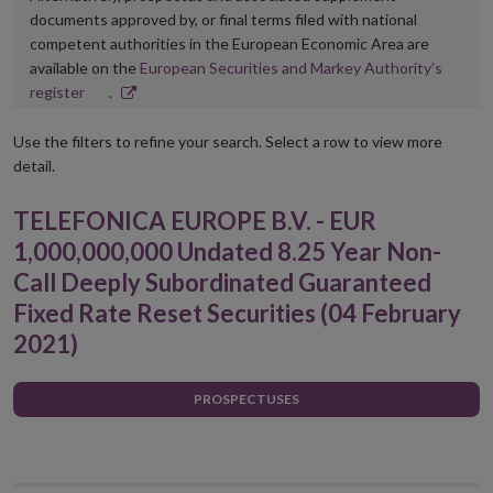
documents approved by, or final terms filed with national
competent authorities in the European Economic Area are
available on the
European Securities and Markey Authority’s
Opens
register
.
in
new
Use the filters to refine your search. Select a row to view more
window
detail.
TELEFONICA EUROPE B.V. - EUR
1,000,000,000 Undated 8.25 Year Non-
Call Deeply Subordinated Guaranteed
Fixed Rate Reset Securities (04 February
2021)
PROSPECTUSES