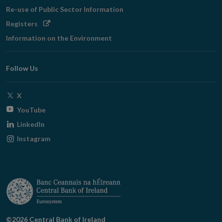
Re-use of Public Sector Information
Opens
Registers
in
Information on the Environment
new
window
Follow Us
Opens
X
in
Opens
YouTube
new
in
Opens
LinkedIn
window
new
in
Opens
Instagram
window
new
in
window
new
window
©2026 Central Bank of Ireland