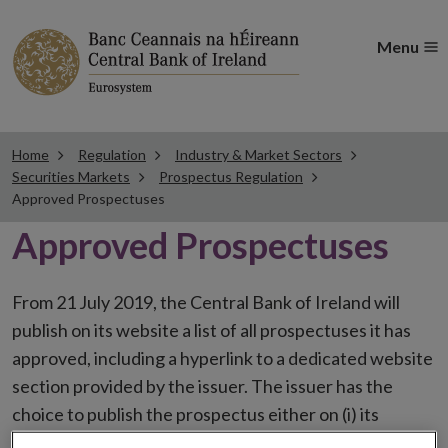
Menu
Home
Regulation
Industry & Market Sectors
Securities Markets
Prospectus Regulation
Approved Prospectuses
Approved Prospectuses
From 21 July 2019, the Central Bank of Ireland will
publish on its website a list of all prospectuses it has
approved, including a hyperlink to a dedicated website
section provided by the issuer. The issuer has the
choice to publish the prospectus either on (i) its
website, (ii) the website of the financial intermediaries