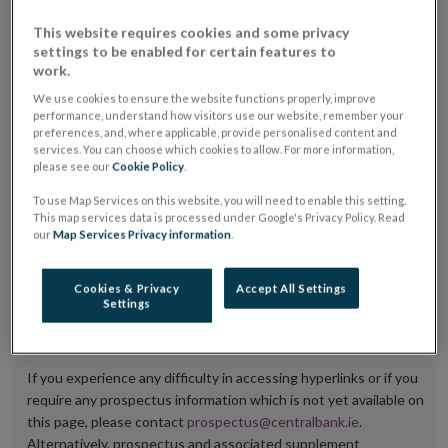
placing or selling the securities or (iii) the website of
This website requires cookies and some privacy
the regulated market or multilateral trading facility
settings to be enabled for certain features to
work.
where admission to trading is being sought.
We use cookies to ensure the website functions properly, improve
performance, understand how visitors use our website, remember your
The prospectus shall be published on the dedicated
preferences, and, where applicable, provide personalised content and
website section alongside any supplements and final
services. You can choose which cookies to allow. For more information,
please see our
Cookie Policy
.
terms for a period of at least ten years.
To use Map Services on this website, you will need to enable this setting.
It is the responsibility of the issuer to maintain the
This map services data is processed under Google's Privacy Policy. Read
our
Map Services Privacy information
.
publication of these documents and to inform the
Central Bank of Ireland if there is any change in the
Cookies & Privacy
Accept All Settings
hyperlink to the dedicated website section on which
Settings
they are available.
If you experience any difficulty in accessing hyperlinks or if you
require any prospectus information which is not yet available on
this page, please contact
prospectus@centralbank.ie
.
Alternatively, prospectus and associated supplement