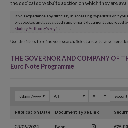
the dedicated website section on which they are avai
If you experience any difficulty in accessing hyperlinks or if yo
prospectus and associated supplement documents approved by, o
Opens
Markey Authority’s register
.
in
new
Use the filters to refine your search. Select a row to view more det
window
THE GOVERNOR AND COMPANY OF THE 
Euro Note Programme
All
All
Publication Date
Document Type
Link
Securi
28/06/2024
Base
€25,0