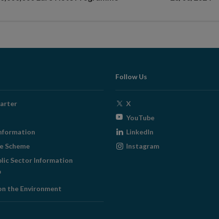
Follow Us
Opens
arter
X
in
Opens
YouTube
new
in
Opens
nformation
LinkedIn
window
new
in
Opens
ge Scheme
Instagram
window
new
in
blic Sector Information
window
new
ens
window
on the Environment
w
ndow