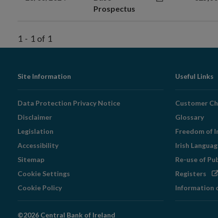
Prospectus
1
-
1
of
1
Footer
Site Information
Useful Links
Navigation
Data Protection Privacy Notice
Customer Ch
Disclaimer
Glossary
Legislation
Freedom of I
Accessibility
Irish Langua
Sitemap
Re-use of Pu
Op
Cookie Settings
Registers
in
Cookie Policy
Information 
ne
wi
©2026 Central Bank of Ireland