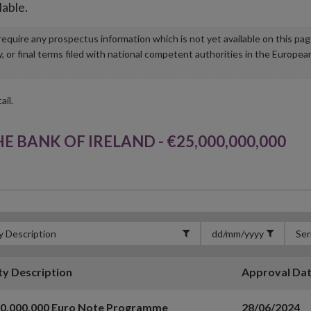
lable.
u require any prospectus information which is not yet available on this pa
r final terms filed with national competent authorities in the Europea
ail.
BANK OF IRELAND - €25,000,000,000
ty Description
Approval Da
00,000,000 Euro Note Programme
28/06/2024