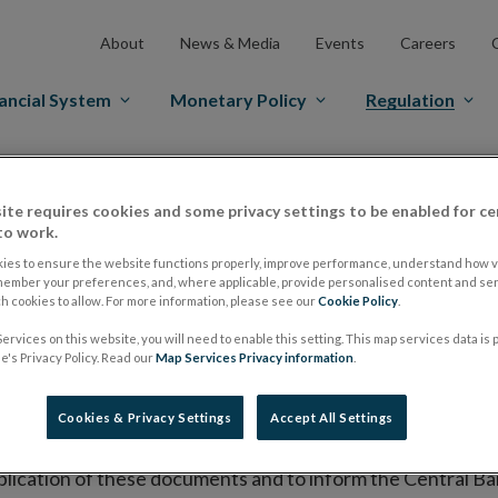
About
News & Media
Events
Careers
ancial System
Monetary Policy
Regulation
es Markets
Prospectus Regulation
Approved Prospectuses
ite requires cookies and some privacy settings to be enabled for ce
tuses
to work.
ies to ensure the website functions properly, improve performance, understand how vi
member your preferences, and, where applicable, provide personalised content and ser
 cookies to allow. For more information, please see our
Cookie Policy
.
lish on its website a list of all prospectuses it has approv
ervices on this website, you will need to enable this setting. This map services data is
ce to publish the prospectus either on (i) its website, (ii) 
's Privacy Policy. Read our
Map Services Privacy information
.
ated market or multilateral trading facility where admission 
Cookies & Privacy Settings
Accept All Settings
bsite section alongside any supplements and final terms fo
publication of these documents and to inform the Central Ban