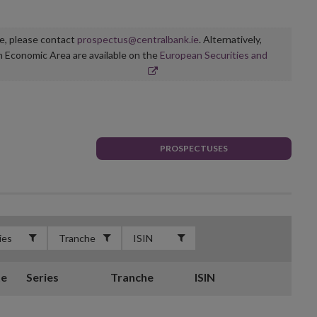
ge, please contact
prospectus@centralbank.ie
. Alternatively,
n Economic Area are available on the
European Securities and
PROSPECTUSES
te
Series
Tranche
ISIN