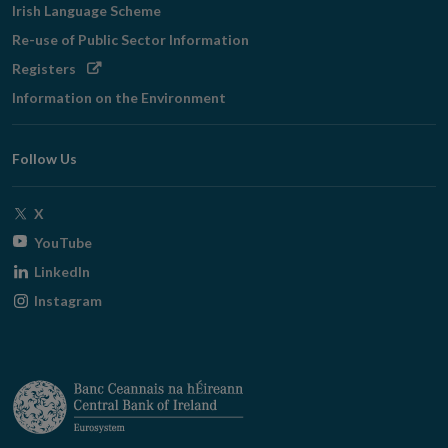
Irish Language Scheme
Re-use of Public Sector Information
Opens
Registers
in
Information on the Environment
new
window
Follow Us
Opens
X
in
Opens
YouTube
new
in
Opens
LinkedIn
window
new
in
Opens
Instagram
window
new
in
window
new
window