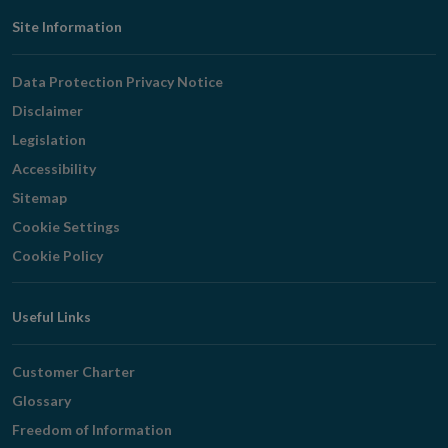
Footer
Site Information
Navigation
Data Protection Privacy Notice
Disclaimer
Legislation
Accessibility
Sitemap
Cookie Settings
Cookie Policy
Useful Links
Customer Charter
Glossary
Freedom of Information