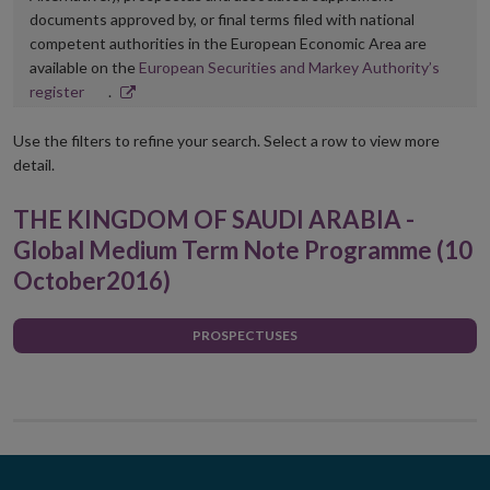
documents approved by, or final terms filed with national
competent authorities in the European Economic Area are
available on the
European Securities and Markey Authority’s
Opens
register
.
in
new
Use the filters to refine your search. Select a row to view more
window
detail.
THE KINGDOM OF SAUDI ARABIA -
Global Medium Term Note Programme (10
October2016)
PROSPECTUSES