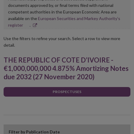
documents approved by, or final terms filed with national
competent authorities in the European Economic Area are
available on the
European Securities and Markey Authority’s
Opens
register
.
in
new
Use the filters to refine your search. Select a row to view more
window
detail.
THE REPUBLIC OF COTE D’IVOIRE -
€1,000,000,000 4.875% Amortizing Notes
due 2032 (27 November 2020)
PROSPECTUSES
Filter by Publication Date