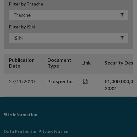
Filter by Tranche
Filter by ISIN
Publication
Document
Link
Security Desc
Date
Type
27/11/2020
Prospectus
€1,000,000,00
2032
Footer
Site Information
Navigation
Data Protection Privacy Notice