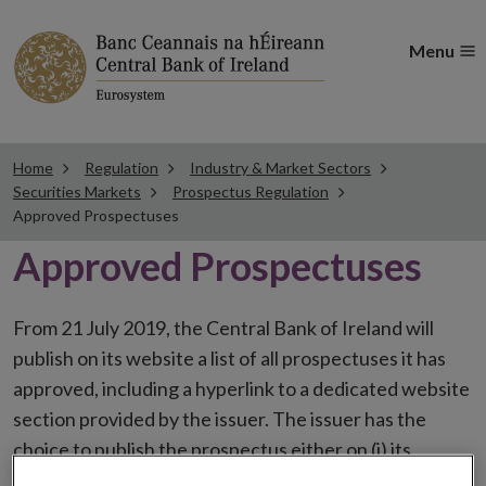
Menu
Home
Regulation
Industry & Market Sectors
Securities Markets
Prospectus Regulation
Approved Prospectuses
Approved Prospectuses
From 21 July 2019, the Central Bank of Ireland will
publish on its website a list of all prospectuses it has
approved, including a hyperlink to a dedicated website
section provided by the issuer. The issuer has the
choice to publish the prospectus either on (i) its
website, (ii) the website of the financial intermediaries