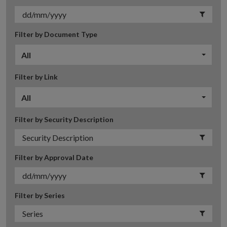
Filter by Document Type
All
Filter by Link
All
Filter by Security Description
Filter by Approval Date
Filter by Series