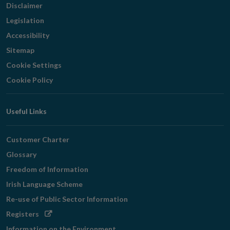
Disclaimer
Legislation
Accessibility
Sitemap
Cookie Settings
Cookie Policy
Useful Links
Customer Charter
Glossary
Freedom of Information
Irish Language Scheme
Re-use of Public Sector Information
Opens
Registers
in
Information on the Environment