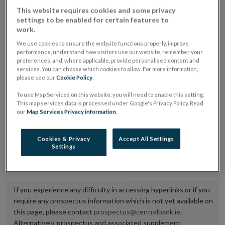
placing or selling the securities or (iii) the website of
This website requires cookies and some privacy
settings to be enabled for certain features to
the regulated market or multilateral trading facility
work.
where admission to trading is being sought.
We use cookies to ensure the website functions properly, improve
performance, understand how visitors use our website, remember your
The prospectus shall be published on the dedicated
preferences, and, where applicable, provide personalised content and
services. You can choose which cookies to allow. For more information,
website section alongside any supplements and final
please see our
Cookie Policy
.
terms for a period of at least ten years.
To use Map Services on this website, you will need to enable this setting.
This map services data is processed under Google's Privacy Policy. Read
It is the responsibility of the issuer to maintain the
our
Map Services Privacy information
.
publication of these documents and to inform the
Central Bank of Ireland if there is any change in the
Cookies & Privacy
Accept All Settings
Settings
hyperlink to the dedicated website section on which
they are available.
If you experience any difficulty in accessing hyperlinks or if you
require any prospectus information which is not yet available on
this page, please contact
prospectus@centralbank.ie
.
Alternatively, prospectus and associated supplement