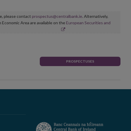
ge, please contact
prospectus@centralbank.ie
. Alternatively,
n Economic Area are available on the
European Securities and
PROSPECTUSES