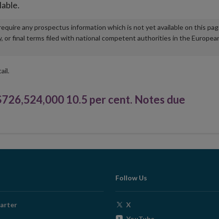
lable.
u require any prospectus information which is not yet available on this pa
r final terms filed with national competent authorities in the Europea
ail.
6,524,000 10.5 per cent. Notes due
Follow Us
Opens
arter
X
in
Opens
YouTube