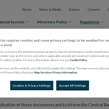
About
News & Media
Events
Careers
ancial System
Monetary Policy
Regulation
es Markets
Prospectus Regulation
Approved Prospectuses
ite requires cookies and some privacy settings to be enabled for ce
to work.
tuses
ies to ensure the website functions properly, improve performance, understand how vi
member your preferences, and, where applicable, provide personalised content and ser
 cookies to allow. For more information, please see our
Cookie Policy
.
ervices on this website, you will need to enable this setting. This map services data is
lish on its website a list of all prospectuses it has approv
's Privacy Policy. Read our
Map Services Privacy information
.
ce to publish the prospectus either on (i) its website, (ii) 
ated market or multilateral trading facility where admission 
Cookies & Privacy Settings
Accept All Settings
bsite section alongside any supplements and final terms fo
publication of these documents and to inform the Central Ban