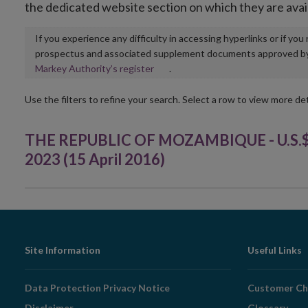
the dedicated website section on which they are avai
If you experience any difficulty in accessing hyperlinks or if yo
prospectus and associated supplement documents approved by, o
Opens
Markey Authority’s register
.
in
new
Use the filters to refine your search. Select a row to view more det
window
THE REPUBLIC OF MOZAMBIQUE - U.S.$72
2023 (15 April 2016)
Footer
Site Information
Useful Links
Navigation
Data Protection Privacy Notice
Customer Ch
Disclaimer
Glossary