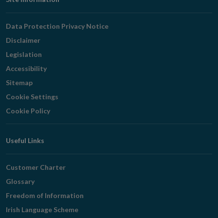
Footer
Navigation
Data Protection Privacy Notice
Disclaimer
Legislation
Accessibility
Sitemap
Cookie Settings
Cookie Policy
Useful Links
Customer Charter
Glossary
Freedom of Information
Irish Language Scheme