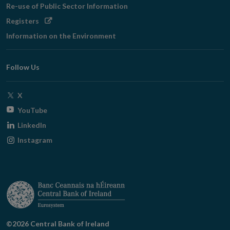
Re-use of Public Sector Information
Opens
Registers
in
Information on the Environment
new
window
Follow Us
Opens
X
in
Opens
YouTube
new
in
Opens
LinkedIn
window
new
in
Opens
Instagram
window
new
in
window
new
window
©2026 Central Bank of Ireland