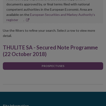
documents approved by, or final terms filed with national
competent authorities in the European Economic Area are
available on the
European Securities and Markey Authority’s
Opens
register
.
in
new
Use the filters to refine your search. Select a row to view more
window
detail.
THULITE SA - Secured Note Programme
(22 October 2018)
PROSPECTUSES
Site Information