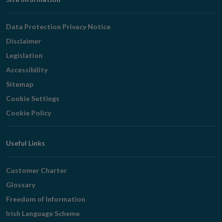
Footer
Navigation
Data Protection Privacy Notice
Disclaimer
Legislation
Accessibility
Sitemap
Cookie Settings
Cookie Policy
Useful Links
Customer Charter
Glossary
Freedom of Information
Irish Language Scheme