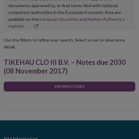
documents approved by, or final terms filed with national
competent authorities in the European Economic Area are
available on the
European Securities and Markey Authority’s
Opens
register
.
in
new
Use the filters to refine your search. Select a row to view more
window
detail.
TIKEHAU CLO III B.V. – Notes due 2030
(08 November 2017)
PROSPECTUSES
Site Information