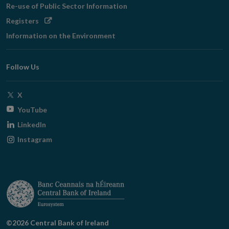
Re-use of Public Sector Information
Opens
Registers
in
Information on the Environment
new
window
Follow Us
Opens
X
in
Opens
YouTube
new
in
Opens
LinkedIn
window
new
in
Opens
Instagram
window
new
in
window
new
window
©2026 Central Bank of Ireland