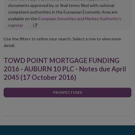
documents approved by, or final terms filed with national
competent authorities in the European Economic Area are
available on the
European Securities and Markey Authority’s
Opens
register
.
in
new
Use the filters to refine your search. Select a row to view more
window
detail.
TOWD POINT MORTGAGE FUNDING
2016 - AUBURN 10 PLC - Notes due April
2045 (17 October 2016)
PROSPECTUSES