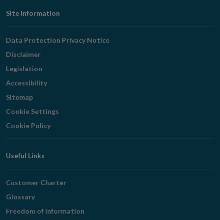
Footer
Site Information
Navigation
Data Protection Privacy Notice
Disclaimer
Legislation
Accessibility
Sitemap
Cookie Settings
Cookie Policy
Useful Links
Customer Charter
Glossary
Freedom of Information