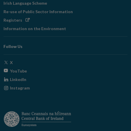
Irish Language Scheme
Re-use of Public Sector Information
Opens
Registers
in
Information on the Environment
new
window
Follow Us
Opens
X
in
Opens
YouTube
new
in
Opens
LinkedIn
window
new
in
Opens
Instagram
window
new
in
window
new
window